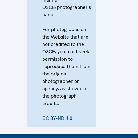
OSCE/photographer's
name.
For photographs on
the Website that are
not credited to the
OSCE, you must seek
permission to
reproduce them from
the original
photographer or
agency, as shown in
the photograph
credits.
CC BY-ND 4.0