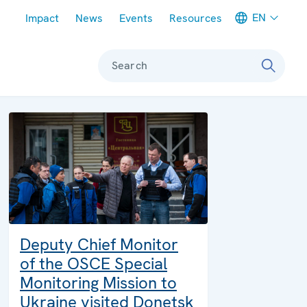
Meta navigation
EN
Impact
News
Events
Resources
Search
Deputy Chief Monitor
of the OSCE Special
Monitoring Mission to
Ukraine visited Donetsk