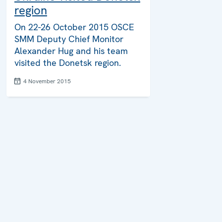
region
On 22-26 October 2015 OSCE
SMM Deputy Chief Monitor
Alexander Hug and his team
visited the Donetsk region.
4 November 2015