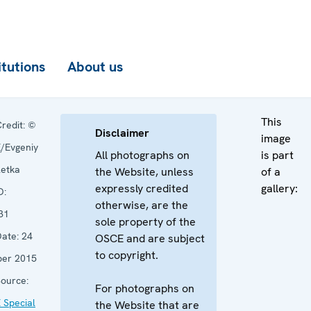
itutions
About us
This
redit:
©
Disclaimer
image
/Evgeniy
All photographs on
is part
letka
the Website, unless
of a
expressly credited
gallery:
D:
otherwise, are the
31
sole property of the
ate:
24
OSCE and are subject
to copyright.
ber 2015
ource:
For photographs on
 Special
the Website that are