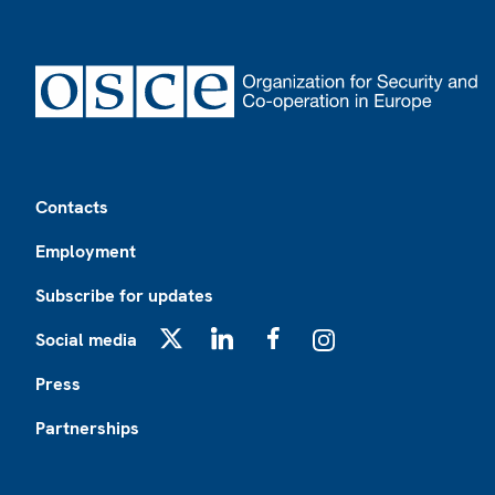
Footer
Contacts
Employment
Subscribe for updates
Social media
X
LinkedIn
Facebook
Instagram
Press
Partnerships