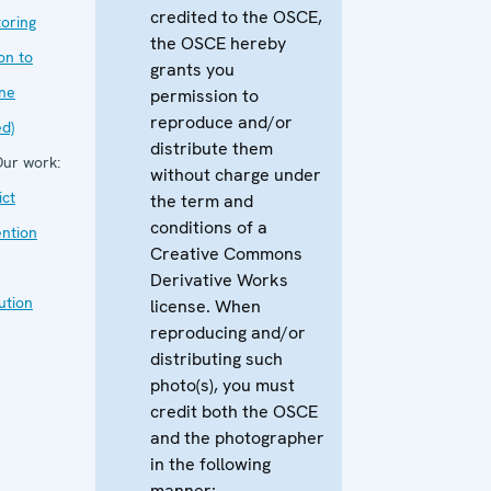
credited to the OSCE,
oring
the OSCE hereby
on to
grants you
ne
permission to
reproduce and/or
ed)
distribute them
ur work:
without charge under
ict
the term and
conditions of a
ntion
Creative Commons
Derivative Works
ution
license. When
reproducing and/or
distributing such
photo(s), you must
credit both the OSCE
and the photographer
in the following
manner: