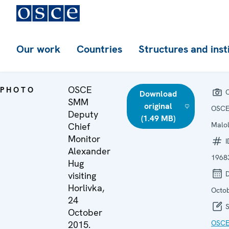
Our work
Countries
Structures and inst
OSCE
PHOTO
C
Download
SMM
original
OSCE
Deputy
(1.49 MB)
Malo
Chief
Monitor
I
Alexander
1968
Hug
D
visiting
Horlivka,
Octo
24
S
October
OSCE
2015.