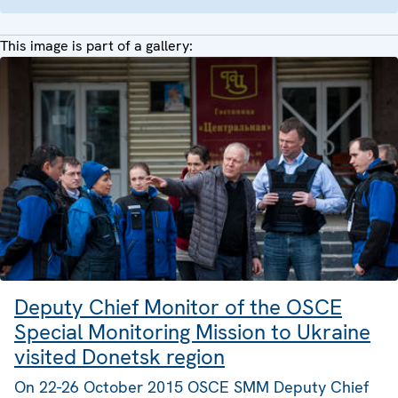
This image is part of a gallery:
Deputy Chief Monitor of the OSCE
Special Monitoring Mission to Ukraine
visited Donetsk region
On 22-26 October 2015 OSCE SMM Deputy Chief