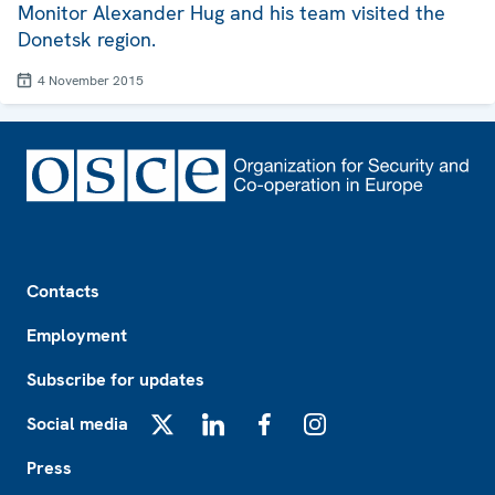
Monitor Alexander Hug and his team visited the
Donetsk region.
4 November 2015
Footer
Contacts
Employment
Subscribe for updates
Social media
X
LinkedIn
Facebook
Instagram
Press