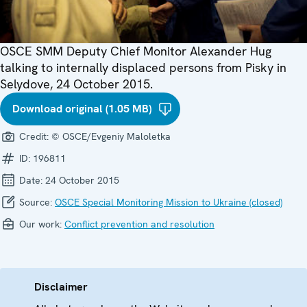
OSCE SMM Deputy Chief Monitor Alexander Hug
talking to internally displaced persons from Pisky in
Selydove, 24 October 2015.
Download original (1.05 MB)
Credit:
© OSCE/Evgeniy Maloletka
ID:
196811
Date:
24 October 2015
Source:
OSCE Special Monitoring Mission to Ukraine (closed)
Our work:
Conflict prevention and resolution
Disclaimer