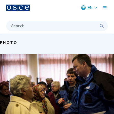
EN
Meta navigation
Search
PHOTO