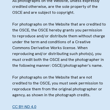
All photographs on the Website, unless expressly
credited otherwise, are the sole property of the
OSCE and are subject to copyright.
For photographs on the Website that are credited to
the OSCE, the OSCE hereby grants you permission
to reproduce and/or distribute them without charge
under the term and conditions of a Creative
Commons Derivative Works license. When
reproducing and/or distributing such photo(s), you
must credit both the OSCE and the photographer in
the following manner: OSCE/photographer's name.
For photographs on the Website that are not
credited to the OSCE, you must seek permission to
reproduce them from the original photographer or
agency, as shown in the photograph credits.
CC BY-ND 4.0