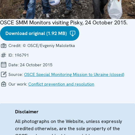
OSCE SMM Monitors visiting Pisky, 24 October 2015.
Download original (1.92 MB)
Credit:
© OSCE/Evgeniy Maloletka
ID:
196791
Date:
24 October 2015
Source:
OSCE Special Monitoring Mission to Ukraine (closed)
Our work:
Conflict prevention and resolution
Disclaimer
All photographs on the Website, unless expressly
credited otherwise, are the sole property of the