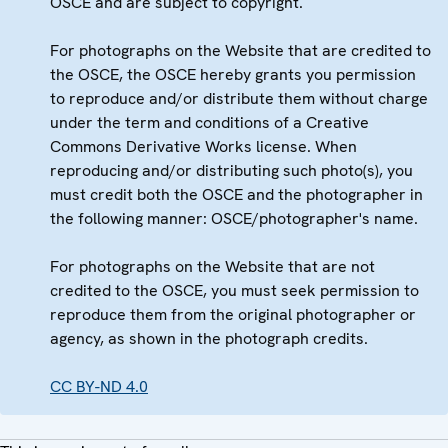
OSCE and are subject to copyright.
For photographs on the Website that are credited to
the OSCE, the OSCE hereby grants you permission
to reproduce and/or distribute them without charge
under the term and conditions of a Creative
Commons Derivative Works license. When
reproducing and/or distributing such photo(s), you
must credit both the OSCE and the photographer in
the following manner: OSCE/photographer's name.
For photographs on the Website that are not
credited to the OSCE, you must seek permission to
reproduce them from the original photographer or
agency, as shown in the photograph credits.
CC BY-ND 4.0