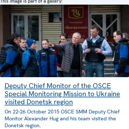
This image is part of a gallery:
Deputy Chief Monitor of the OSCE
Special Monitoring Mission to Ukraine
visited Donetsk region
On 22-26 October 2015 OSCE SMM Deputy Chief
Monitor Alexander Hug and his team visited the
Donetsk region.