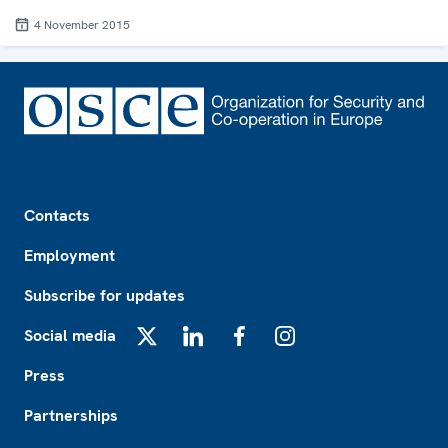
4 November 2015
Footer
Contacts
Employment
Subscribe for updates
Social media
X
LinkedIn
Facebook
Instagram
Press
Partnerships