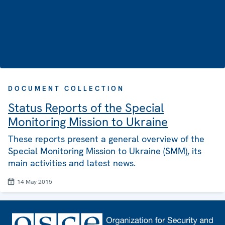
DOCUMENT COLLECTION
Status Reports of the Special
Monitoring Mission to Ukraine
These reports present a general overview of the
Special Monitoring Mission to Ukraine (SMM), its
main activities and latest news.
14 May 2015