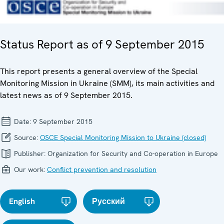
Status Report as of 9 September 2015
This report presents a general overview of the Special
Monitoring Mission in Ukraine (SMM), its main activities and
latest news as of 9 September 2015.
Date:
9 September 2015
Source:
OSCE Special Monitoring Mission to Ukraine (closed)
Publisher:
Organization for Security and Co-operation in Europe
Our work:
Conflict prevention and resolution
English
Русский