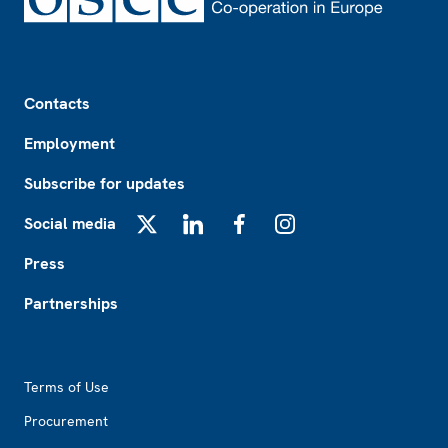
Footer
Contacts
Employment
Subscribe for updates
Social media
X
LinkedIn
Facebook
Instagram
Press
Partnerships
Footer2
Terms of Use
Procurement