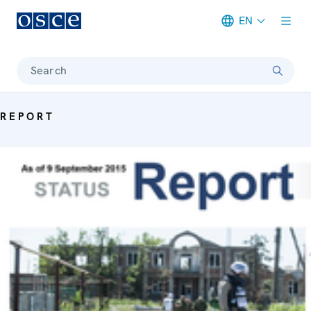
EN
Meta navigation
Search
REPORT