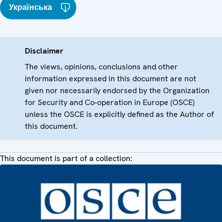
Українська
Disclaimer
The views, opinions, conclusions and other
information expressed in this document are not
given nor necessarily endorsed by the Organization
for Security and Co-operation in Europe (OSCE)
unless the OSCE is explicitly defined as the Author of
this document.
This document is part of a collection: