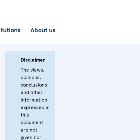
itutions
About us
Disclaimer
The views,
opinions,
conclusions
and other
information
expressed in
this
document
are not
given nor