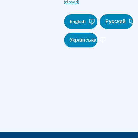
(closed)
English
Русский
Українська