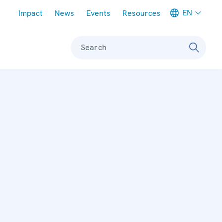
Meta navigation
EN
Impact
News
Events
Resources
Search