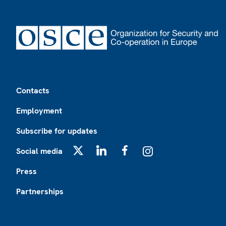
Footer
Contacts
Employment
Subscribe for updates
Social media
X
LinkedIn
Facebook
Instagram
Press
Partnerships