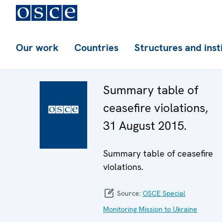
Our work
Countries
Structures and inst
Summary table of
ceasefire violations,
31 August 2015.
Summary table of ceasefire
violations.
Source:
OSCE Special
Monitoring Mission to Ukraine