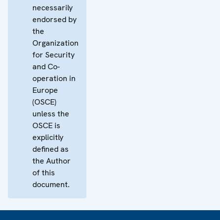
necessarily
endorsed by
the
Organization
for Security
and Co-
operation in
Europe
(OSCE)
unless the
OSCE is
explicitly
defined as
the Author
of this
document.