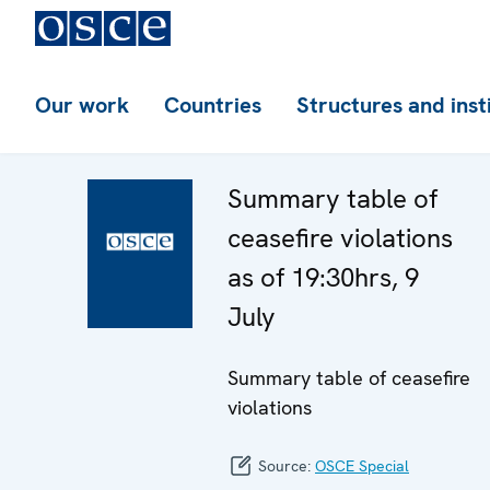
Our work
Countries
Structures and inst
Summary table of
ceasefire violations
as of 19:30hrs, 9
July
Summary table of ceasefire
violations
Source:
OSCE Special