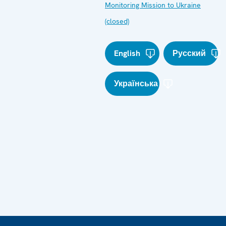
Monitoring Mission to Ukraine
(closed)
English
Русский
Українська