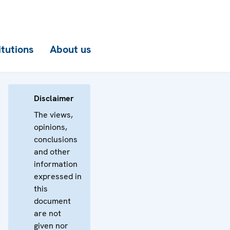
itutions
About us
Disclaimer
The views,
opinions,
conclusions
and other
information
expressed in
this
document
are not
given nor