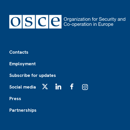
Footer
Contacts
Employment
Subscribe for updates
Social media
X
LinkedIn
Facebook
Instagram
Press
Partnerships