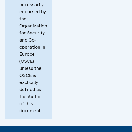
necessarily
endorsed by
the
Organization
for Security
and Co-
operation in
Europe
(OSCE)
unless the
OSCE is
explicitly
defined as
the Author
of this
document.