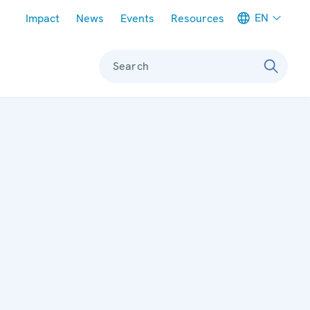
Meta navigation
EN
Impact
News
Events
Resources
Search