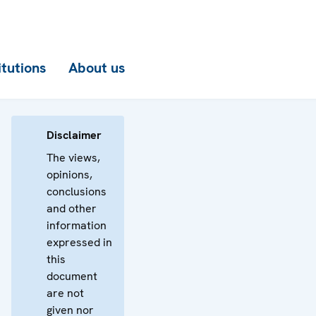
itutions
About us
Disclaimer
The views,
opinions,
conclusions
and other
information
expressed in
this
document
are not
given nor