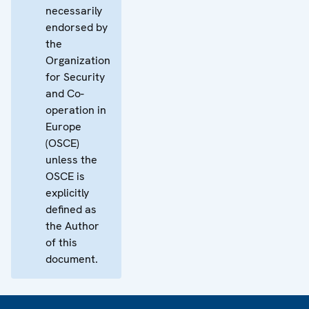
necessarily
endorsed by
the
Organization
for Security
and Co-
operation in
Europe
(OSCE)
unless the
OSCE is
explicitly
defined as
the Author
of this
document.