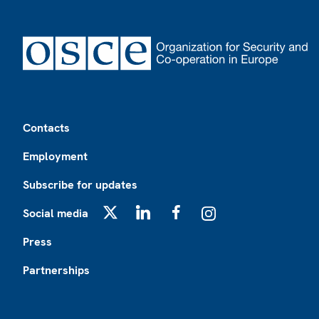
Footer
Contacts
Employment
Subscribe for updates
Social media
X
LinkedIn
Facebook
Instagram
Press
Partnerships