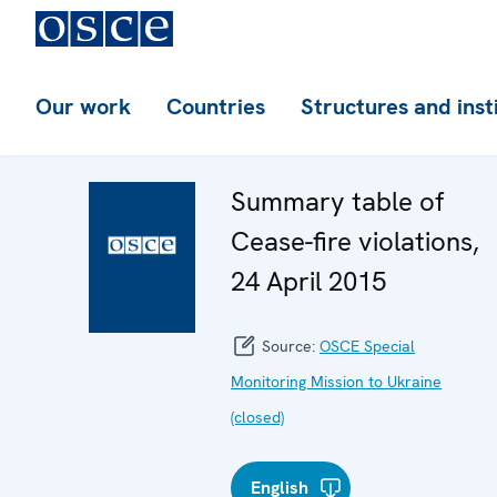
Our work
Countries
Structures and inst
Summary table of
Cease-fire violations,
24 April 2015
Source:
OSCE Special
Monitoring Mission to Ukraine
(closed)
English