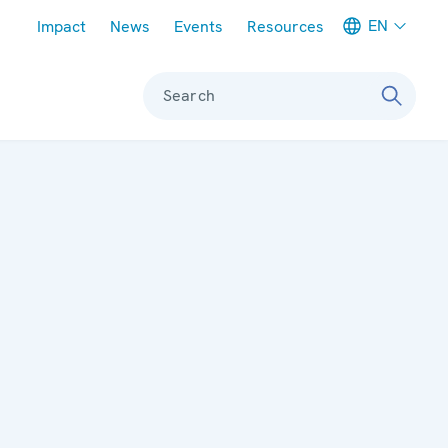
Meta navigation
EN
Impact
News
Events
Resources
Search