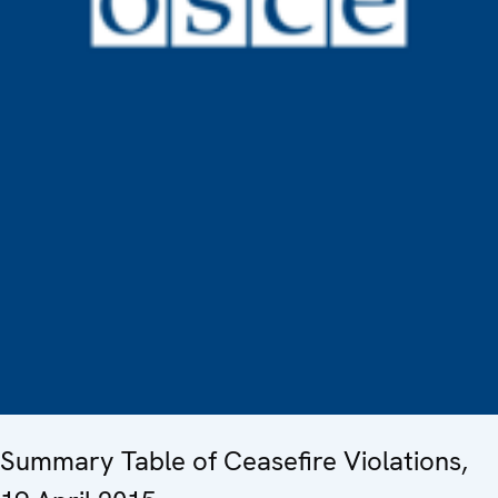
Summary Table of Ceasefire Violations,