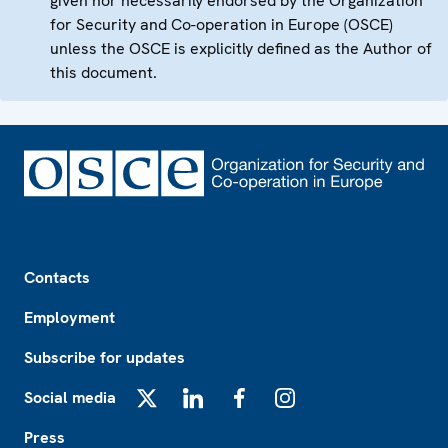
given nor necessarily endorsed by the Organization
for Security and Co-operation in Europe (OSCE)
unless the OSCE is explicitly defined as the Author of
this document.
Footer
Contacts
Employment
Subscribe for updates
Social media
X
LinkedIn
Facebook
Instagram
Press