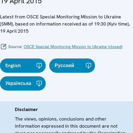
19 April 2015
Latest from OSCE Special Monitoring Mission to Ukraine
(SMM), based on information received as of 19:30 (Kyiv time),
19 April 2015
Source:
OSCE Special Monitoring Mission to Ukraine (closed)
English
Русский
Українська
Disclaimer
The views, opinions, conclusions and other
information expressed in this document are not