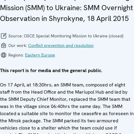
Mission (SMM) to Ukraine: SMM Overnight
Observation in Shyrokyne, 18 April 2015
Source:
OSCE Special Monitoring Mission to Ukraine (closed)
Our work:
Conflict prevention and resolution
Regions:
Eastern Europe
This report is for media and the general public.
On 17 April, at 18:30hrs, an SMM team, composed of eight
staff from the Head Office and the Mariupol Hub and led by
the SMM Deputy Chief Monitor, replaced the SMM team that
was in the village since 06:40hrs the same day. The SMM
located a suitable site to monitor the ceasefire as foreseen in
the Minsk package. The SMM parked its two armoured
vehicles close to a shelter which the team could use if