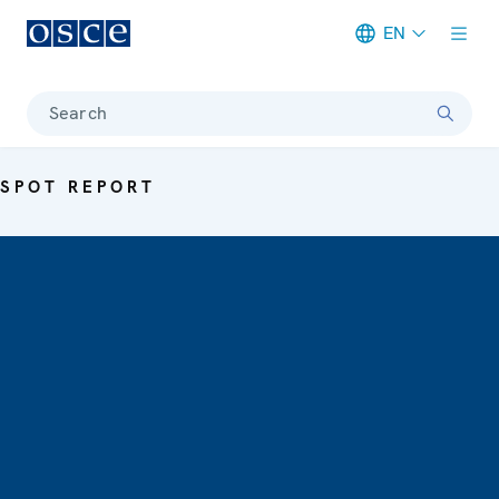
EN
Meta navigation
Search
SPOT REPORT