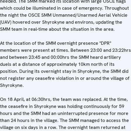
needed. The SMM marked its location with large OSCE flags
which could be illuminated in case of emergency. Throughout
the night the OSCE SMM Unmanned/Unarmed Aerial Vehicle
(UAV) hovered over Shyrokyne and environs, updating the
SMM team in real-time about the situation in the area.
At the location of the SMM overnight presence "DPR"
members were present at times. Between 23:00 and 23:22hrs
and between 23:45 and 00:00hrs the SMM heard artillery
duels at a distance of approximately 10km north of its
position. During its overnight stay in Shyrokyne, the SMM did
not register any ceasefire violation in or around the village of
Shyrokyne.
On 18 April, at 06:30hrs, the team was replaced. At the time,
the ceasefire in Shyrokyne was holding continuously for 59
hours and the SMM had an uninterrupted presence for more
than 24 hours in the village. The SMM managed to access the
village on six days in a row. The overnight team returned at