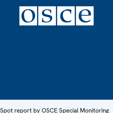
Spot report by OSCE Special Monitoring