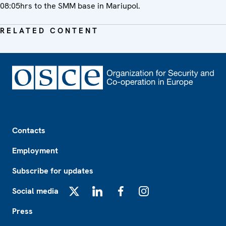
08:05hrs to the SMM base in Mariupol.
RELATED CONTENT
Footer
Contacts
Employment
Subscribe for updates
Social media
X
LinkedIn
Facebook
Instagram
Press