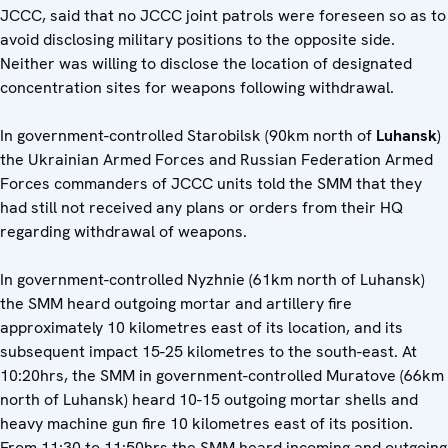
JCCC, said that no JCCC joint patrols were foreseen so as to
avoid disclosing military positions to the opposite side.
Neither was willing to disclose the location of designated
concentration sites for weapons following withdrawal.
In government-controlled Starobilsk (90km north of
Luhansk
)
the Ukrainian Armed Forces and Russian Federation Armed
Forces commanders of JCCC units told the SMM that they
had still not received any plans or orders from their HQ
regarding withdrawal of weapons.
In government-controlled Nyzhnie (61km north of Luhansk)
the SMM heard outgoing mortar and artillery fire
approximately 10 kilometres east of its location, and its
subsequent impact 15-25 kilometres to the south-east. At
10:20hrs, the SMM in government-controlled Muratove (66km
north of Luhansk) heard 10-15 outgoing mortar shells and
heavy machine gun fire 10 kilometres east of its position.
From 11:30 to 11:50hrs the SMM heard incoming and outgoing