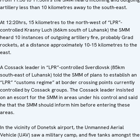
artillery less than 10 kilometres away to the south-east.
At 12:20hrs, 15 kilometres to the north-west of “LPR”-
controlled Krasny Luch (66km south of Luhansk) the SMM
heard 10 instances of outgoing artillery fire, probably Grad
rockets, at a distance approximately 10-15 kilometres to the
east.
A Cossack leader in “LPR”-controlled Sverdlovsk (85km
south-east of Luhansk) told the SMM of plans to establish an
“LPR” “customs regime” at border crossing points currently
controlled by Cossack groups. The Cossack leader insisted
on an escort for the SMM in areas under his control and said
he that the SMM should inform him before entering these
areas.
In the vicinity of Donetsk airport, the Unmanned Aerial
Vehicle (UAV) saw a military camp, and five tanks amongst the