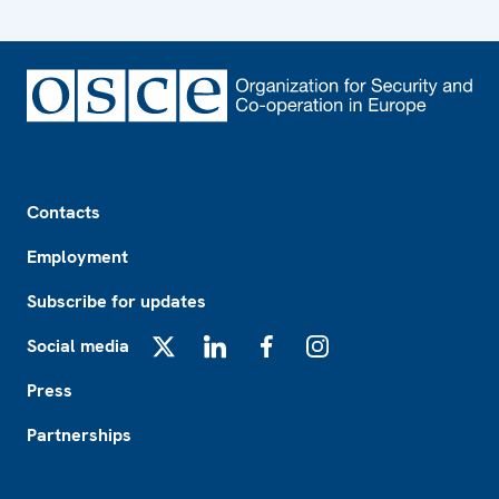
Footer
Contacts
Employment
Subscribe for updates
Social media
X
LinkedIn
Facebook
Instagram
Press
Partnerships