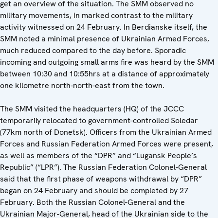
get an overview of the situation. The SMM observed no
military movements, in marked contrast to the military
activity witnessed on 24 February. In Berdianske itself, the
SMM noted a minimal presence of Ukrainian Armed Forces,
much reduced compared to the day before. Sporadic
incoming and outgoing small arms fire was heard by the SMM
between 10:30 and 10:55hrs at a distance of approximately
one kilometre north-north-east from the town.
The SMM visited the headquarters (HQ) of the JCCC
temporarily relocated to government-controlled Soledar
(77km north of Donetsk). Officers from the Ukrainian Armed
Forces and Russian Federation Armed Forces were present,
as well as members of the “DPR” and “Lugansk People’s
Republic” (“LPR”). The Russian Federation Colonel-General
said that the first phase of weapons withdrawal by “DPR”
began on 24 February and should be completed by 27
February. Both the Russian Colonel-General and the
Ukrainian Major-General, head of the Ukrainian side to the