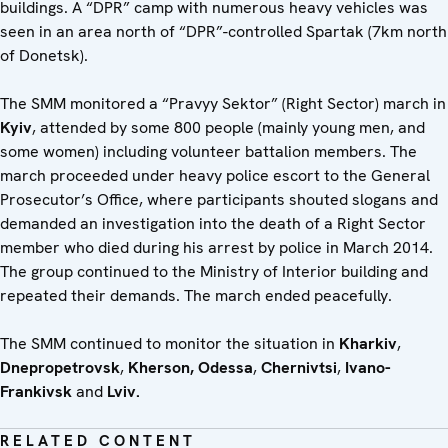
buildings. A “DPR” camp with numerous heavy vehicles was
seen in an area north of “DPR”-controlled Spartak (7km north
of Donetsk).
The SMM monitored a “Pravyy Sektor” (Right Sector) march in
Kyiv
, attended by some 800 people (mainly young men, and
some women) including volunteer battalion members. The
march proceeded under heavy police escort to the General
Prosecutor’s Office, where participants shouted slogans and
demanded an investigation into the death of a Right Sector
member who died during his arrest by police in March 2014.
The group continued to the Ministry of Interior building and
repeated their demands. The march ended peacefully.
The SMM continued to monitor the situation in
Kharkiv
,
Dnepropetrovsk
,
Kherson,
Odessa
,
Chernivtsi
,
Ivano-
Frankivsk
and
Lviv.
RELATED CONTENT