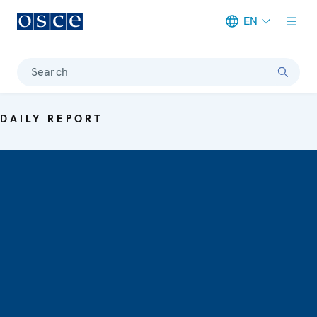
EN
Meta navigation
Search
DAILY REPORT