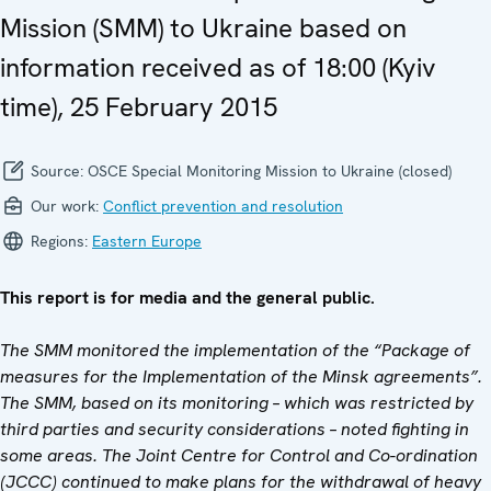
Mission (SMM) to Ukraine based on
information received as of 18:00 (Kyiv
time), 25 February 2015
Source:
OSCE Special Monitoring Mission to Ukraine (closed)
Our work:
Conflict prevention and resolution
Regions:
Eastern Europe
This report is for media and the general public.
The SMM monitored the implementation of the “Package of
measures for the Implementation of the Minsk agreements”.
The SMM, based on its monitoring – which was restricted by
third parties and security considerations – noted fighting
in
some areas. The Joint Centre for Control and Co-ordination
(JCCC) continued to make plans for the withdrawal of heavy