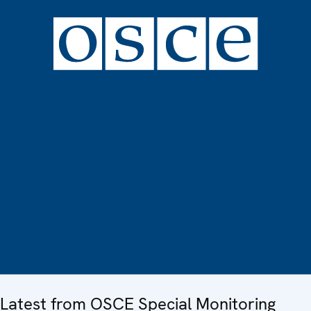
Latest from OSCE Special Monitoring