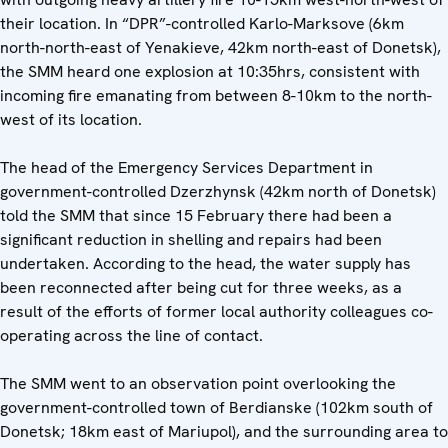
their location. In “DPR”-controlled Karlo-Marksove (6km
north-north-east of Yenakieve, 42km north-east of Donetsk),
the SMM heard one explosion at 10:35hrs, consistent with
incoming fire emanating from between 8-10km to the north-
west of its location.
The head of the Emergency Services Department in
government-controlled Dzerzhynsk (42km north of Donetsk)
told the SMM that since 15 February there had been a
significant reduction in shelling and repairs had been
undertaken. According to the head, the water supply has
been reconnected after being cut for three weeks, as a
result of the efforts of former local authority colleagues co-
operating across the line of contact.
The SMM went to an observation point overlooking the
government-controlled town of Berdianske (102km south of
Donetsk; 18km east of Mariupol), and the surrounding area to