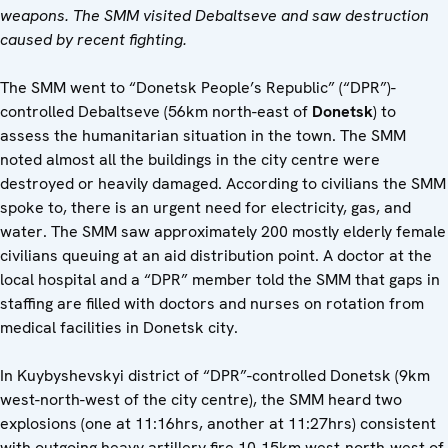
weapons. The SMM visited Debaltseve and saw destruction
caused by recent fighting.
The SMM went to “Donetsk People’s Republic” (“DPR”)-
controlled Debaltseve (56km north-east of
Donetsk
) to
assess the humanitarian situation in the town. The SMM
noted almost all the buildings in the city centre were
destroyed or heavily damaged. According to civilians the SMM
spoke to, there is an urgent need for electricity, gas, and
water. The SMM saw approximately 200 mostly elderly female
civilians queuing at an aid distribution point. A doctor at the
local hospital and a “DPR” member told the SMM that gaps in
staffing are filled with doctors and nurses on rotation from
medical facilities in Donetsk city.
In Kuybyshevskyi district of “DPR”-controlled Donetsk (9km
west-north-west of the city centre), the SMM heard two
explosions (one at 11:16hrs, another at 11:27hrs) consistent
with outgoing heavy artillery fire 10-15km west-north-west of