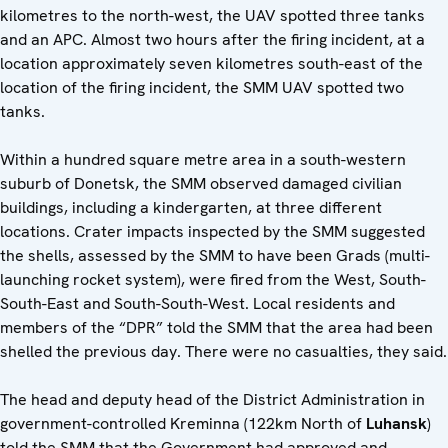
kilometres to the north-west, the UAV spotted three tanks
and an APC. Almost two hours after the firing incident, at a
location approximately seven kilometres south-east of the
location of the firing incident, the SMM UAV spotted two
tanks.
Within a hundred square metre area in a south-western
suburb of Donetsk, the SMM observed damaged civilian
buildings, including a kindergarten, at three different
locations. Crater impacts inspected by the SMM suggested
the shells, assessed by the SMM to have been Grads (multi-
launching rocket system), were fired from the West, South-
South-East and South-South-West. Local residents and
members of the “DPR” told the SMM that the area had been
shelled the previous day. There were no casualties, they said.
The head and deputy head of the District Administration in
government-controlled Kreminna (122km North of
Luhansk
)
told the SMM that the Government had approved and