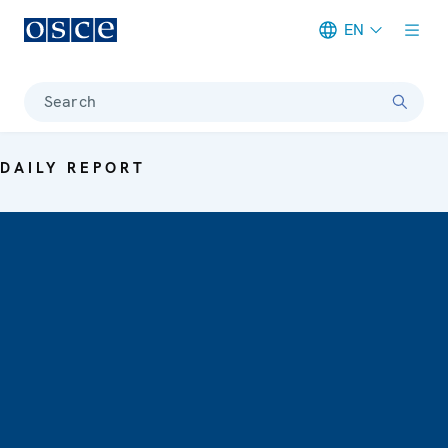
EN
Meta navigation
Search
DAILY REPORT