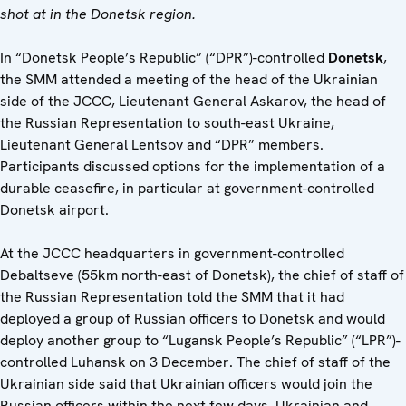
shot at in the Donetsk region.
In “Donetsk People’s Republic” (“DPR”)-controlled
Donetsk
,
the SMM attended a meeting of the head of the Ukrainian
side of the JCCC, Lieutenant General Askarov, the head of
the Russian Representation to south-east Ukraine,
Lieutenant General Lentsov and “DPR” members.
Participants discussed options for the implementation of a
durable ceasefire, in particular at government-controlled
Donetsk airport.
At the JCCC headquarters in government-controlled
Debaltseve (55km north-east of Donetsk), the chief of staff of
the Russian Representation told the SMM that it had
deployed a group of Russian officers to Donetsk and would
deploy another group to “Lugansk People’s Republic” (“LPR”)-
controlled Luhansk on 3 December. The chief of staff of the
Ukrainian side said that Ukrainian officers would join the
Russian officers within the next few days. Ukrainian and