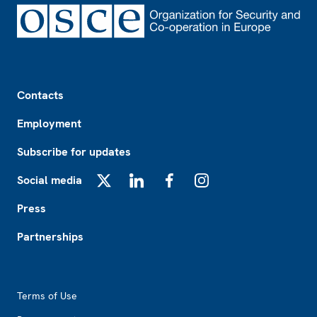
Footer
Contacts
Employment
Subscribe for updates
Social media
X
LinkedIn
Facebook
Instagram
Press
Partnerships
Footer2
Terms of Use