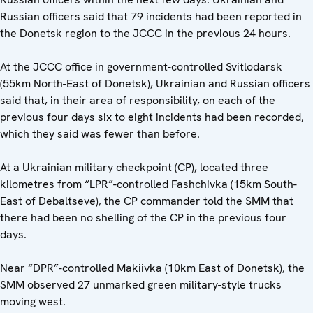
Russian officers said that 79 incidents had been reported in
the Donetsk region to the JCCC in the previous 24 hours.
At the JCCC office in government-controlled Svitlodarsk
(55km North-East of Donetsk), Ukrainian and Russian officers
said that, in their area of responsibility, on each of the
previous four days six to eight incidents had been recorded,
which they said was fewer than before.
At a Ukrainian military checkpoint (CP), located three
kilometres from “LPR”-controlled Fashchivka (15km South-
East of Debaltseve), the CP commander told the SMM that
there had been no shelling of the CP in the previous four
days.
Near “DPR”-controlled Makiivka (10km East of Donetsk), the
SMM observed 27 unmarked green military-style trucks
moving west.