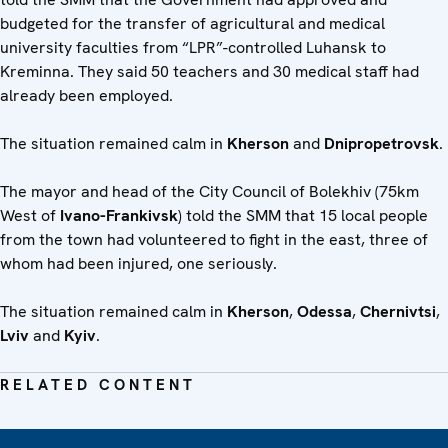
budgeted for the transfer of agricultural and medical
university faculties from “LPR”-controlled Luhansk to
Kreminna. They said 50 teachers and 30 medical staff had
already been employed.
The situation remained calm in
Kherson
and
Dnipropetrovsk
.
The mayor and head of the City Council of Bolekhiv (75km
West of
Ivano-Frankivsk
) told the SMM that 15 local people
from the town had volunteered to fight in the east, three of
whom had been injured, one seriously.
The situation remained calm in
Kherson
,
Odessa
,
Chernivtsi
,
Lviv
and
Kyiv
.
RELATED CONTENT