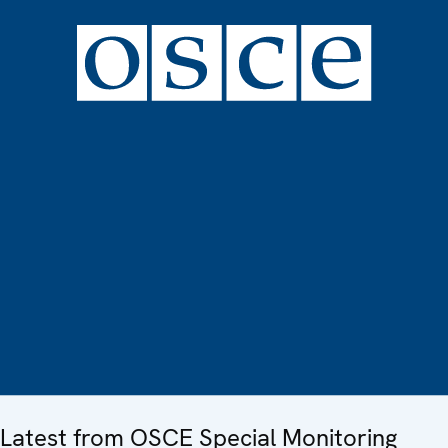
Latest from OSCE Special Monitoring