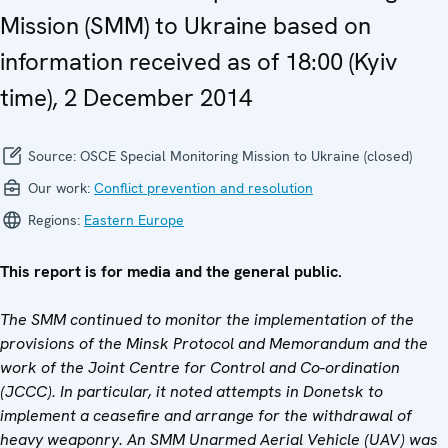
Mission (SMM) to Ukraine based on
information received as of 18:00 (Kyiv
time), 2 December 2014
Source:
OSCE Special Monitoring Mission to Ukraine (closed)
Our work:
Conflict prevention and resolution
Regions:
Eastern Europe
This report is for media and the general public.
The SMM continued to monitor the implementation of the
provisions of the Minsk Protocol and Memorandum and the
work of the Joint Centre for Control and Co-ordination
(JCCC). In particular, it noted attempts in Donetsk to
implement a ceasefire and arrange for the withdrawal of
heavy weaponry. An SMM Unarmed Aerial Vehicle (UAV) was