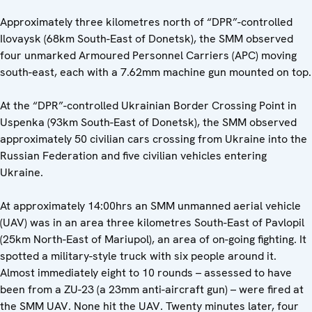
Approximately three kilometres north of “DPR”-controlled
Ilovaysk (68km South-East of Donetsk), the SMM observed
four unmarked Armoured Personnel Carriers (APC) moving
south-east, each with a 7.62mm machine gun mounted on top.
At the “DPR”-controlled Ukrainian Border Crossing Point in
Uspenka (93km South-East of Donetsk), the SMM observed
approximately 50 civilian cars crossing from Ukraine into the
Russian Federation and five civilian vehicles entering
Ukraine.
At approximately 14:00hrs an SMM unmanned aerial vehicle
(UAV) was in an area three kilometres South-East of Pavlopil
(25km North-East of Mariupol), an area of on-going fighting. It
spotted a military-style truck with six people around it.
Almost immediately eight to 10 rounds – assessed to have
been from a ZU-23 (a 23mm anti-aircraft gun) – were fired at
the SMM UAV. None hit the UAV. Twenty minutes later, four