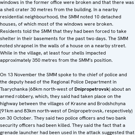
windows in the former office were broken and that there was
a shell crater 30 metres from the building. In a nearby
residential neighbourhood, the SMM noted 10 detached
houses, of which most of the windows were broken.
Residents told the SMM that they had been forced to take
shelter in their basements for the past two days. The SMM
noted shrapnel in the walls of a house on a nearby street.
While in the village, at least four shells impacted
approximately 350 metres from the SMM’s position.
On 13 November the SMM spoke to the chief of police and
the deputy head of the Regional Police Department in
Tsarychanka (68km north-west of
Dnipropetrovsk
) about an
armed robbery, which, they said had taken place on the
highway between the villages of Krasne and Brodshchyna
(91km and 83km north-west of Dnipropetrovsk, respectively)
on 30 October. They said two police officers and two bank
security officers had been killed. They said the fact that a
grenade launcher had been used in the attack suggested that