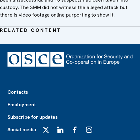
custody. The SMM did not witness the alleged attack but
there is video footage online purporting to show it.
RELATED CONTENT
Footer
Contacts
Employment
Subscribe for updates
Social media
X
LinkedIn
Facebook
Instagram