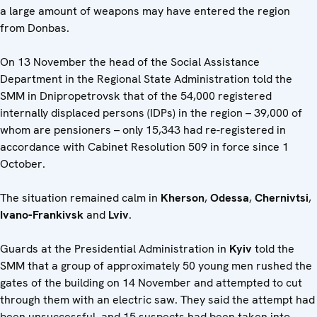
a large amount of weapons may have entered the region
from Donbas.
On 13 November the head of the Social Assistance
Department in the Regional State Administration told the
SMM in Dnipropetrovsk that of the 54,000 registered
internally displaced persons (IDPs) in the region – 39,000 of
whom are pensioners – only 15,343 had re-registered in
accordance with Cabinet Resolution 509 in force since 1
October.
The situation remained calm in
Kherson
,
Odessa
,
Chernivtsi
,
Ivano-Frankivsk
and
Lviv
.
Guards at the Presidential Administration in
Kyiv
told the
SMM that a group of approximately 50 young men rushed the
gates of the building on 14 November and attempted to cut
through them with an electric saw. They said the attempt had
been unsuccessful, and 15 suspects had been taken into