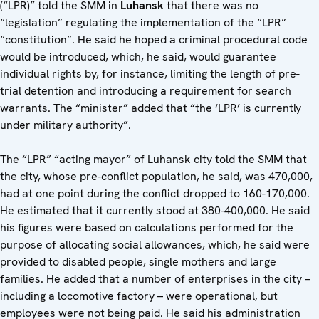
(“LPR)” told the SMM in
Luhansk
that there was no
“legislation” regulating the implementation of the “LPR”
“constitution”. He said he hoped a criminal procedural code
would be introduced, which, he said, would guarantee
individual rights by, for instance, limiting the length of pre-
trial detention and introducing a requirement for search
warrants. The “minister” added that “the ‘LPR’ is currently
under military authority”.
The “LPR” “acting mayor” of Luhansk city told the SMM that
the city, whose pre-conflict population, he said, was 470,000,
had at one point during the conflict dropped to 160-170,000.
He estimated that it currently stood at 380-400,000. He said
his figures were based on calculations performed for the
purpose of allocating social allowances, which, he said were
provided to disabled people, single mothers and large
families. He added that a number of enterprises in the city –
including a locomotive factory – were operational, but
employees were not being paid. He said his administration