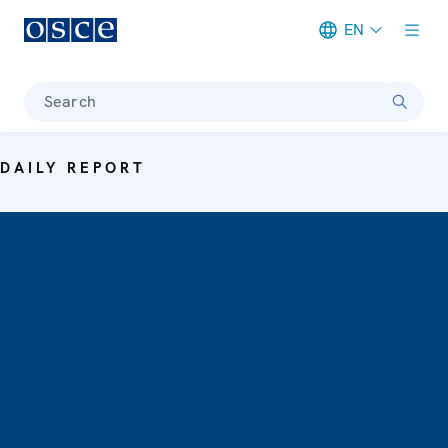
EN
Meta navigation
Search
DAILY REPORT