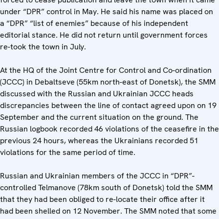
under “DPR” control in May. He said his name was placed on
a “DPR” “list of enemies” because of his independent
editorial stance. He did not return until government forces
re-took the town in July.
At the HQ of the Joint Centre for Control and Co-ordination
(JCCC) in Debaltseve (55km north-east of Donetsk), the SMM
discussed with the Russian and Ukrainian JCCC heads
discrepancies between the line of contact agreed upon on 19
September and the current situation on the ground. The
Russian logbook recorded 46 violations of the ceasefire in the
previous 24 hours, whereas the Ukrainians recorded 51
violations for the same period of time.
Russian and Ukrainian members of the JCCC in “DPR”-
controlled Telmanove (78km south of Donetsk) told the SMM
that they had been obliged to re-locate their office after it
had been shelled on 12 November. The SMM noted that some