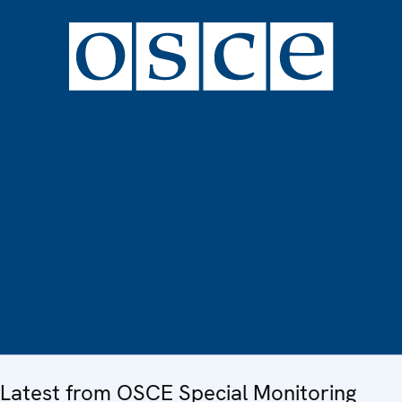
Latest from OSCE Special Monitoring