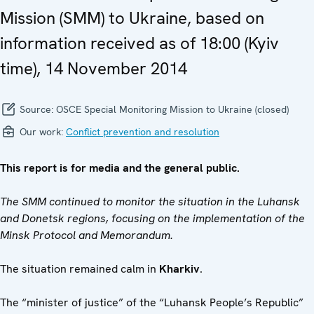
Mission (SMM) to Ukraine, based on
information received as of 18:00 (Kyiv
time), 14 November 2014
Source:
OSCE Special Monitoring Mission to Ukraine (closed)
Our work:
Conflict prevention and resolution
This report is for media and the general public.
The SMM continued to monitor the situation in the Luhansk
and Donetsk regions, focusing on the implementation of the
Minsk Protocol and Memorandum.
The situation remained calm in
Kharkiv
.
The “minister of justice” of the “Luhansk People’s Republic”