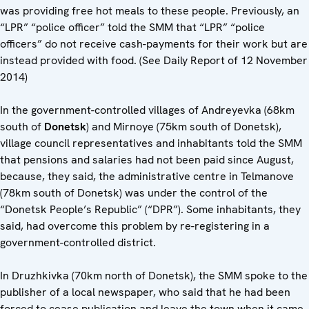
was providing free hot meals to these people. Previously, an
“LPR” “police officer” told the SMM that “LPR” “police
officers” do not receive cash-payments for their work but are
instead provided with food. (See Daily Report of 12 November
2014)
In the government-controlled villages of Andreyevka (68km
south of
Donetsk
) and Mirnoye (75km south of Donetsk),
village council representatives and inhabitants told the SMM
that pensions and salaries had not been paid since August,
because, they said, the administrative centre in Telmanove
(78km south of Donetsk) was under the control of the
“Donetsk People’s Republic” (“DPR”). Some inhabitants, they
said, had overcome this problem by re-registering in a
government-controlled district.
In Druzhkivka (70km north of Donetsk), the SMM spoke to the
publisher of a local newspaper, who said that he had been
forced to cease publication and leave the town when it came