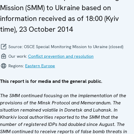
Mission (SMM) to Ukraine based on
information received as of 18:00 (Kyiv
time), 23 October 2014
Source:
OSCE Special Monitoring Mission to Ukraine (closed)
Our work:
Conflict prevention and resolution
Regions:
Eastern Europe
This report is for media and the general public.
The SMM continued focusing on the implementation of the
provisions of the Minsk Protocol and Memorandum.
The
situation remained volatile in Donetsk and Luhansk. In
Kharkiv local authorities reported to the SMM that the
number of registered IDPs had doubled since August. The
SMM continued to receive reports of false bomb threats in