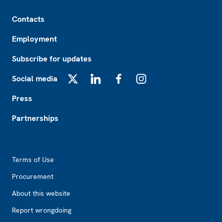
Footer
Contacts
Employment
Subscribe for updates
Social media
X
LinkedIn
Facebook
Instagram
Press
Partnerships
Footer2
Terms of Use
Procurement
About this website
Report wrongdoing