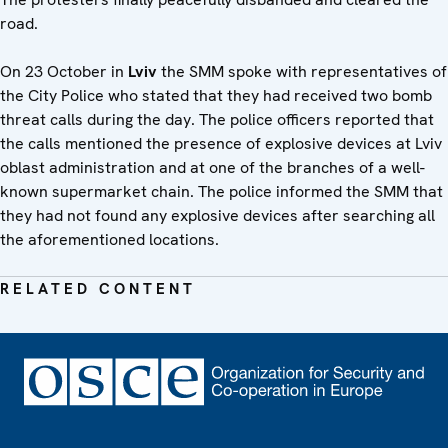
road.
On 23 October in
Lviv
the SMM spoke with representatives of
the City Police who stated that they had received two bomb
threat calls during the day. The police officers reported that
the calls mentioned the presence of explosive devices at Lviv
oblast administration and at one of the branches of a well-
known supermarket chain. The police informed the SMM that
they had not found any explosive devices after searching all
the aforementioned locations.
RELATED CONTENT