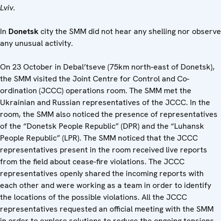
Lviv.
In
Donetsk
city the SMM did not hear any shelling nor observe
any unusual activity.
On 23 October in Debal’tseve (75km north-east of Donetsk),
the SMM visited the Joint Centre for Control and Co-
ordination (JCCC) operations room. The SMM met the
Ukrainian and Russian representatives of the JCCC. In the
room, the SMM also noticed the presence of representatives
of the “Donetsk People Republic” (DPR) and the “Luhansk
People Republic” (LPR). The SMM noticed that the JCCC
representatives present in the room received live reports
from the field about cease-fire violations. The JCCC
representatives openly shared the incoming reports with
each other and were working as a team in order to identify
the locations of the possible violations. All the JCCC
representatives requested an official meeting with the SMM
in order to explore solutions to reduce the ongoing tensions