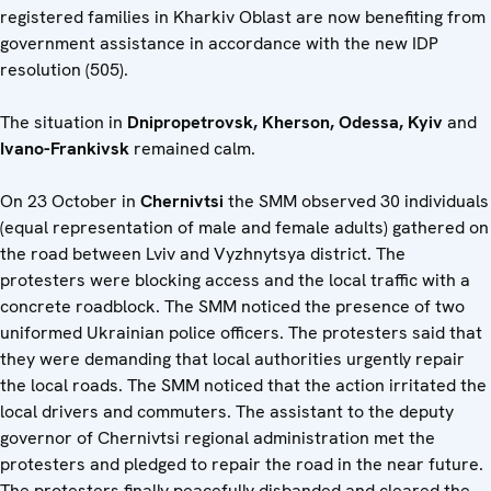
registered families in Kharkiv Oblast are now benefiting from
government assistance in accordance with the new IDP
resolution (505).
The situation in
Dnipropetrovsk, Kherson, Odessa, Kyiv
and
Ivano-Frankivsk
remained calm.
On 23 October in
Chernivtsi
the SMM observed 30 individuals
(equal representation of male and female adults) gathered on
the road between Lviv and Vyzhnytsya district. The
protesters were blocking access and the local traffic with a
concrete roadblock. The SMM noticed the presence of two
uniformed Ukrainian police officers. The protesters said that
they were demanding that local authorities urgently repair
the local roads. The SMM noticed that the action irritated the
local drivers and commuters. The assistant to the deputy
governor of Chernivtsi regional administration met the
protesters and pledged to repair the road in the near future.
The protesters finally peacefully disbanded and cleared the