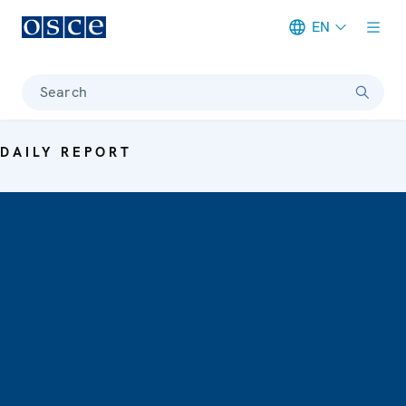
EN
Meta navigation
Search
DAILY REPORT