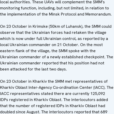
local authorities. These UAVs will complement the SMM’s
monitoring function, including, but not limited, in relation to
the implementation of the Minsk Protocol and Memorandum.
On 23 October in Krimske (50km of Luhansk), the SMM could
observe that the Ukrainian forces had retaken the village
which is now under full Ukrainian control, as reported by a
local Ukrainian commander on 21 October. On the most
eastern flank of the village, the SMM spoke with the
Ukrainian commander of a newly established checkpoint. The
Ukrainian commander reported that his position had not
been attacked for the last two days.
On 23 October in Kharkiv the SMM met representatives of
Kharkiv Oblast Inter-Agency Co-ordination Center (IACC). The
IACC representatives stated there are currently 125,092
IDPs registered in Kharkiv Oblast. The interlocutors added
that the number of registered IDPs in Kharkiv Oblast had
doubled since August. The interlocutors reported that 689