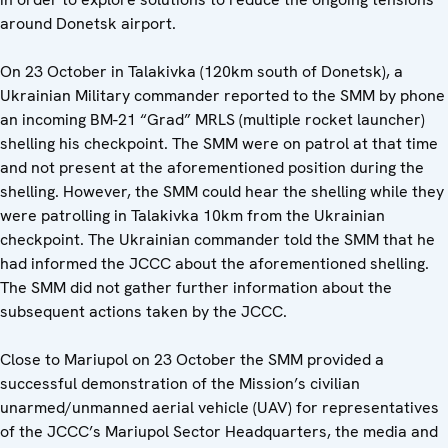
around Donetsk airport.
On 23 October in Talakivka (120km south of Donetsk), a
Ukrainian Military commander reported to the SMM by phone
an incoming BM-21 “Grad” MRLS (multiple rocket launcher)
shelling his checkpoint. The SMM were on patrol at that time
and not present at the aforementioned position during the
shelling. However, the SMM could hear the shelling while they
were patrolling in Talakivka 10km from the Ukrainian
checkpoint. The Ukrainian commander told the SMM that he
had informed the JCCC about the aforementioned shelling.
The SMM did not gather further information about the
subsequent actions taken by the JCCC.
Close to Mariupol on 23 October the SMM provided a
successful demonstration of the Mission’s civilian
unarmed/unmanned aerial vehicle (UAV) for representatives
of the JCCC’s Mariupol Sector Headquarters, the media and