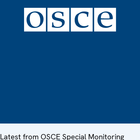
Latest from OSCE Special Monitoring