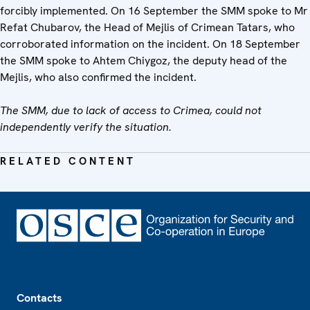
forcibly implemented. On 16 September the SMM spoke to Mr
Refat Chubarov, the Head of Mejlis of Crimean Tatars, who
corroborated information on the incident. On 18 September
the SMM spoke to Ahtem Chiygoz, the deputy head of the
Mejlis, who also confirmed the incident.
The SMM, due to lack of access to Crimea, could not
independently verify the situation.
RELATED CONTENT
Footer
Contacts