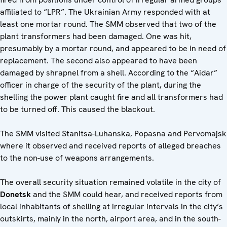
affiliated to “LPR”. The Ukrainian Army responded with at
least one mortar round. The SMM observed that two of the
plant transformers had been damaged. One was hit,
presumably by a mortar round, and appeared to be in need of
replacement. The second also appeared to have been
damaged by shrapnel from a shell. According to the “Aidar”
officer in charge of the security of the plant, during the
shelling the power plant caught fire and all transformers had
to be turned off. This caused the blackout.
The SMM visited Stanitsa-Luhanska, Popasna and Pervomajsk
where it observed and received reports of alleged breaches
to the non-use of weapons arrangements.
The overall security situation remained volatile in the city of
Donetsk
and the SMM could hear, and received reports from
local inhabitants of shelling at irregular intervals in the city’s
outskirts, mainly in the north, airport area, and in the south-