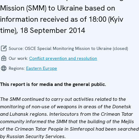
Mission (SMM) to Ukraine based on
information received as of 18:00 (Kyiv
time), 18 September 2014
Source:
OSCE Special Monitoring Mission to Ukraine (closed)
Our work:
Conflict prevention and resolution
Regions:
Eastern Europe
This report is for media and the general public.
The SMM continued to carry out activities related to the
monitoring of non-use of weapons in areas of the Donetsk
and Luhansk regions. Interlocutors from the Crimean Tatar
community informed the SMM that the building of the Mejlis
of the Crimean Tatar People in Simferopol had been searched
by Russian Security Services.