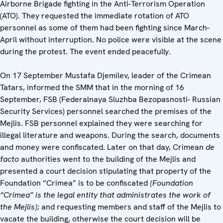
Airborne Brigade fighting in the Anti-Terrorism Operation
(ATO). They requested the immediate rotation of ATO
personnel as some of them had been fighting since March-
April without interruption. No police were visible at the scene
during the protest. The event ended peacefully.
On 17 September Mustafa Djemilev, leader of the Crimean
Tatars, informed the SMM that in the morning of 16
September, FSB (Federalnaya Sluzhba Bezopasnosti- Russian
Security Services) personnel searched the premises of the
Mejlis. FSB personnel explained they were searching for
illegal literature and weapons. During the search, documents
and money were confiscated. Later on that day, Crimean
de
facto
authorities went to the building of the Mejlis and
presented a court decision stipulating that property of the
Foundation “Crimea” is to be confiscated
(Foundation
“Crimea” is the legal entity that administrates the work of
the Mejlis)
; and requesting members and staff of the Mejlis to
vacate the building, otherwise the court decision will be