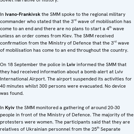
In
Ivano-Frankivsk
the SMM spoke to the regional military
rd
commander who stated that the 3
wave of mobilisation has
th
come to an end and there are no plans to start a 4
wave
unless an order comes from Kiev. The SMM received
rd
confirmation from the Ministry of Defence that the 3
wave
of mobilisation has come to an end throughout the country.
On 18 September the police in
Lviv
informed the SMM that
they had received information about a bomb alert at Lviv
International Airport. The airport suspended its activities for
40 minutes whilst 300 persons were evacuated. No device
was found.
In
Kyiv
the SMM monitored a gathering of around 20-30
people in front of the Ministry of Defence. The majority of the
protesters were women. The participants said that they are
th
relatives of Ukrainian personnel from the 25
Separate