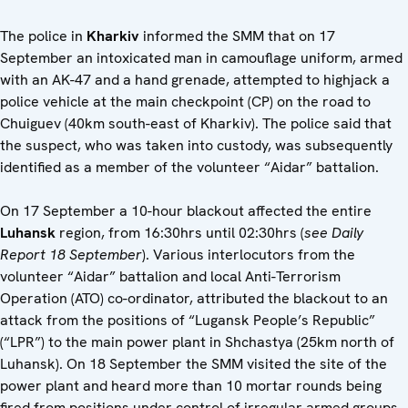
The police in
Kharkiv
informed the SMM that on 17
September an intoxicated man in camouflage uniform, armed
with an AK-47 and a hand grenade, attempted to highjack a
police vehicle at the main checkpoint (CP) on the road to
Chuiguev (40km south-east of Kharkiv). The police said that
the suspect, who was taken into custody, was subsequently
identified as a member of the volunteer “Aidar” battalion.
On 17 September a 10-hour blackout affected the entire
Luhansk
region, from 16:30hrs until 02:30hrs (
see Daily
Report 18 September
). Various interlocutors from the
volunteer “Aidar” battalion and local Anti-Terrorism
Operation (ATO) co-ordinator, attributed the blackout to an
attack from the positions of “Lugansk People’s Republic”
(“LPR”) to the main power plant in Shchastya (25km north of
Luhansk). On 18 September the SMM visited the site of the
power plant and heard more than 10 mortar rounds being
fired from positions under control of irregular armed groups