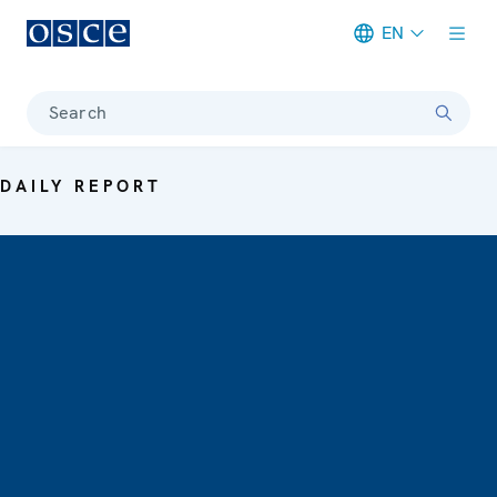
EN
Meta navigation
Search
DAILY REPORT