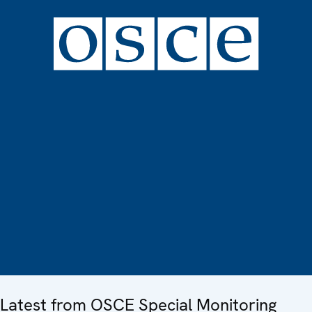
Latest from OSCE Special Monitoring