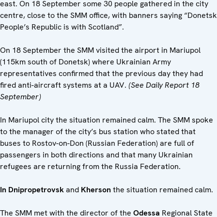
east. On 18 September some 30 people gathered in the city
centre, close to the SMM office, with banners saying “Donetsk
People’s Republic is with Scotland”.
On 18 September the SMM visited the airport in Mariupol
(115km south of Donetsk) where Ukrainian Army
representatives confirmed that the previous day they had
fired anti-aircraft systems at a UAV.
(See Daily Report 18
September)
In Mariupol city the situation remained calm. The SMM spoke
to the manager of the city’s bus station who stated that
buses to Rostov-on-Don (Russian Federation) are full of
passengers in both directions and that many Ukrainian
refugees are returning from the Russia Federation.
In Dnipropetrovsk
and
Kherson
the situation remained calm.
The SMM met with the director of the
Odessa
Regional State