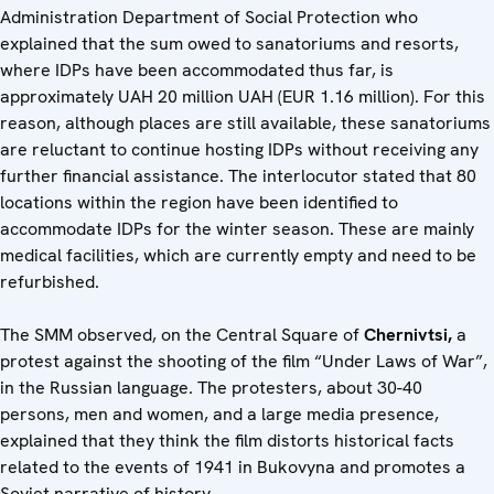
Administration Department of Social Protection who
explained that the sum owed to sanatoriums and resorts,
where IDPs have been accommodated thus far, is
approximately UAH 20 million UAH (EUR 1.16 million). For this
reason, although places are still available, these sanatoriums
are reluctant to continue hosting IDPs without receiving any
further financial assistance. The interlocutor stated that 80
locations within the region have been identified to
accommodate IDPs for the winter season. These are mainly
medical facilities, which are currently empty and need to be
refurbished.
The SMM observed, on the Central Square of
Chernivtsi,
a
protest against the shooting of the film “Under Laws of War”,
in the Russian language. The protesters, about 30-40
persons, men and women, and a large media presence,
explained that they think the film distorts historical facts
related to the events of 1941 in Bukovyna and promotes a
Soviet narrative of history.