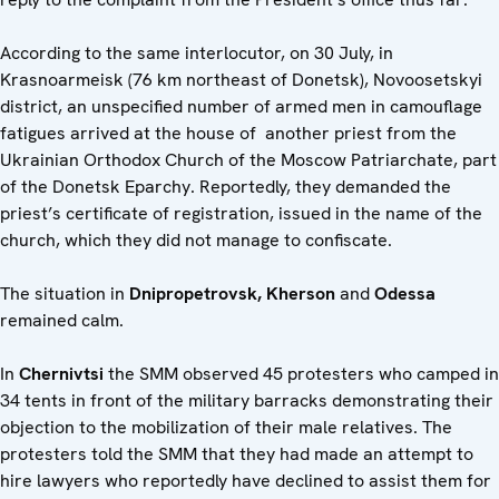
According to the same interlocutor, on 30 July, in
Krasnoarmeisk (76 km northeast of Donetsk), Novoosetskyi
district, an unspecified number of armed men in camouflage
fatigues arrived at the house of another priest from the
Ukrainian Orthodox Church of the Moscow Patriarchate, part
of the Donetsk Eparchy. Reportedly, they demanded the
priest’s certificate of registration, issued in the name of the
church, which they did not manage to confiscate.
The situation in
Dnipropetrovsk, Kherson
and
Odessa
remained calm.
In
Chernivtsi
the SMM observed 45 protesters who camped in
34 tents in front of the military barracks demonstrating their
objection to the mobilization of their male relatives. The
protesters told the SMM that they had made an attempt to
hire lawyers who reportedly have declined to assist them for