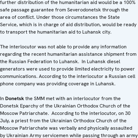
further distribution of the humanitarian aid would be a 100%
safe passage guarantee from Severodonetsk through the
area of conflict. Under those circumstances the State
Service, which is in charge of aid distribution, would be ready
to transport the humanitarian aid to Luhansk city.
The interlocutor was not able to provide any information
regarding the recent humanitarian assistance shipment from
the Russian Federation to Luhansk. In Luhansk diesel
generators were used to provide limited electricity to power
communications. According to the interlocutor a Russian cell
phone company was providing coverage in Luhansk.
In
Donetsk
the SMM met with an interlocutor from the
Donetsk Eparchy of the Ukrainian Orthodox Church of the
Moscow Patriarchate. According to the interlocutor, on 30
July, a priest from the Ukrainian Orthodox Church of the
Moscow Patriarchate was verbally and physically assaulted
by Ukrainian Army servicemen while passing through an army