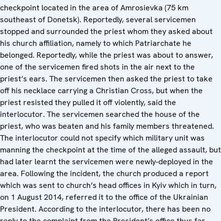
checkpoint located in the area of Amrosievka (75 km
southeast of Donetsk). Reportedly, several servicemen
stopped and surrounded the priest whom they asked about
his church affiliation, namely to which Patriarchate he
belonged. Reportedly, while the priest was about to answer,
one of the servicemen fired shots in the air next to the
priest’s ears. The servicemen then asked the priest to take
off his necklace carrying a Christian Cross, but when the
priest resisted they pulled it off violently, said the
interlocutor. The servicemen searched the house of the
priest, who was beaten and his family members threatened.
The interlocutor could not specify which military unit was
manning the checkpoint at the time of the alleged assault, but
had later learnt the servicemen were newly-deployed in the
area. Following the incident, the church produced a report
which was sent to church’s head offices in Kyiv which in turn,
on 1 August 2014, referred it to the office of the Ukrainian
President. According to the interlocutor, there has been no
reply to the complaint from the President’s office thus far.