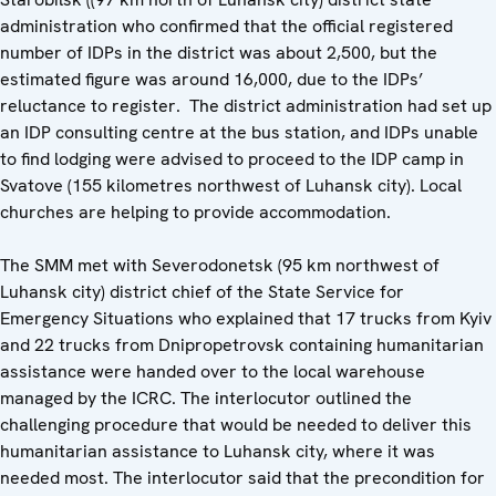
administration who confirmed that the official registered
number of IDPs in the district was about 2,500, but the
estimated figure was around 16,000, due to the IDPs’
reluctance to register. The district administration had set up
an IDP consulting centre at the bus station, and IDPs unable
to find lodging were advised to proceed to the IDP camp in
Svatove (155 kilometres northwest of Luhansk city). Local
churches are helping to provide accommodation.
The SMM met with Severodonetsk (95 km northwest of
Luhansk city) district chief of the State Service for
Emergency Situations who explained that 17 trucks from Kyiv
and 22 trucks from Dnipropetrovsk containing humanitarian
assistance were handed over to the local warehouse
managed by the ICRC. The interlocutor outlined the
challenging procedure that would be needed to deliver this
humanitarian assistance to Luhansk city, where it was
needed most. The interlocutor said that the precondition for