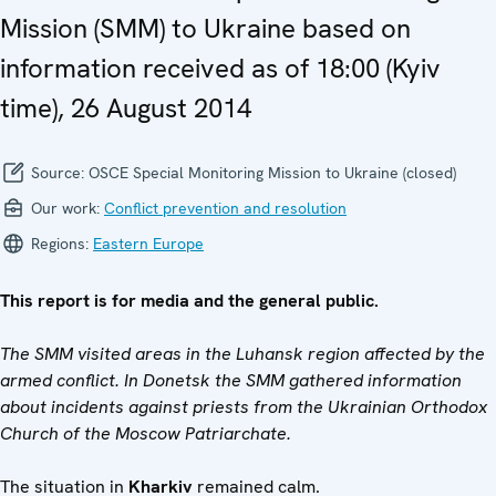
Mission (SMM) to Ukraine based on
information received as of 18:00 (Kyiv
time), 26 August 2014
Source:
OSCE Special Monitoring Mission to Ukraine (closed)
Our work:
Conflict prevention and resolution
Regions:
Eastern Europe
This report is for media and the general public.
The SMM visited areas in the Luhansk region affected by the
armed conflict. In Donetsk the SMM gathered information
about incidents against priests from the Ukrainian Orthodox
Church of the Moscow Patriarchate.
The situation in
Kharkiv
remained calm.