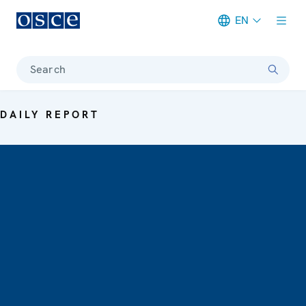
EN
Meta navigation
Search
DAILY REPORT