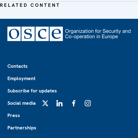
RELATED CONTENT
Footer
Contacts
Employment
Subscribe for updates
Social media
X
LinkedIn
Facebook
Instagram
Press
Partnerships