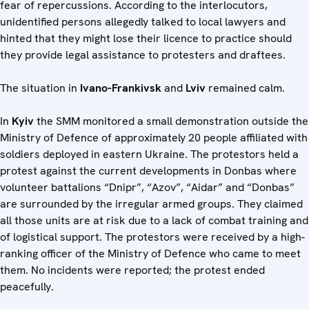
fear of repercussions. According to the interlocutors,
unidentified persons allegedly talked to local lawyers and
hinted that they might lose their licence to practice should
they provide legal assistance to protesters and draftees.
The situation in
Ivano-Frankivsk
and
Lviv
remained calm.
In
Kyiv
the SMM monitored a small demonstration outside the
Ministry of Defence of approximately 20 people affiliated with
soldiers deployed in eastern Ukraine. The protestors held a
protest against the current developments in Donbas where
volunteer battalions “Dnipr”, “Azov”, “Aidar” and “Donbas”
are surrounded by the irregular armed groups. They claimed
all those units are at risk due to a lack of combat training and
of logistical support. The protestors were received by a high-
ranking officer of the Ministry of Defence who came to meet
them. No incidents were reported; the protest ended
peacefully.