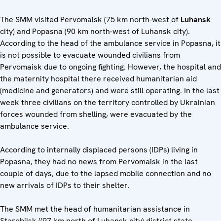
The SMM visited Pervomaisk (75 km north-west of
Luhansk
city) and Popasna (90 km north-west of Luhansk city).
According to the head of the ambulance service in Popasna, it
is not possible to evacuate wounded civilians from
Pervomaisk due to ongoing fighting. However, the hospital and
the maternity hospital there received humanitarian aid
(medicine and generators) and were still operating. In the last
week three civilians on the territory controlled by Ukrainian
forces wounded from shelling, were evacuated by the
ambulance service.
According to internally displaced persons (IDPs) living in
Popasna, they had no news from Pervomaisk in the last
couple of days, due to the lapsed mobile connection and no
new arrivals of IDPs to their shelter.
The SMM met the head of humanitarian assistance in
Starobilsk ((97 km north of Luhansk city) district state