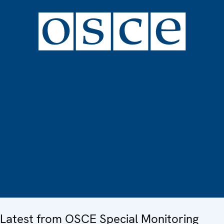
Latest from OSCE Special Monitoring