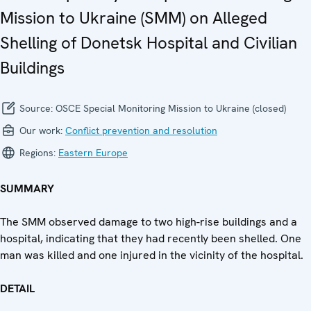
Mission to Ukraine (SMM) on Alleged
Shelling of Donetsk Hospital and Civilian
Buildings
Source:
OSCE Special Monitoring Mission to Ukraine (closed)
Our work:
Conflict prevention and resolution
Regions:
Eastern Europe
SUMMARY
The SMM observed damage to two high-rise buildings and a
hospital, indicating that they had recently been shelled. One
man was killed and one injured in the vicinity of the hospital.
DETAIL