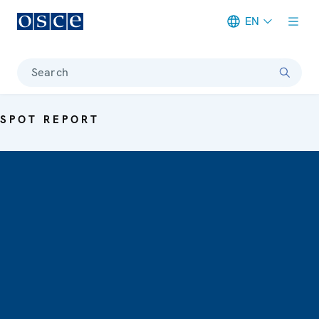
EN
Meta navigation
Search
SPOT REPORT