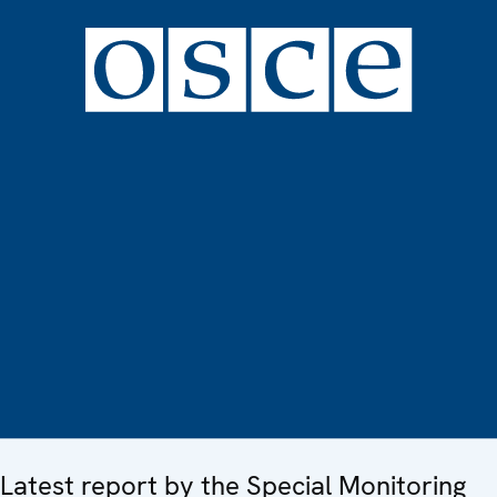
Latest report by the Special Monitoring