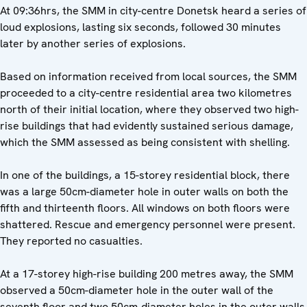
At 09:36hrs, the SMM in city-centre Donetsk heard a series of
loud explosions, lasting six seconds, followed 30 minutes
later by another series of explosions.
Based on information received from local sources, the SMM
proceeded to a city-centre residential area two kilometres
north of their initial location, where they observed two high-
rise buildings that had evidently sustained serious damage,
which the SMM assessed as being consistent with shelling.
In one of the buildings, a 15-storey residential block, there
was a large 50cm-diameter hole in outer walls on both the
fifth and thirteenth floors. All windows on both floors were
shattered. Rescue and emergency personnel were present.
They reported no casualties.
At a 17-storey high-rise building 200 metres away, the SMM
observed a 50cm-diameter hole in the outer wall of the
seventh floor and two 50cm-diameter holes in the outer walls