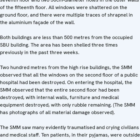
of the fifteenth floor. All windows were shattered on the
ground floor, and there were multiple traces of shrapnel in
the aluminium façade of the wall.
Both buildings are less than 500 metres from the occupied
SBU building. The area has been shelled three times
previously in the past three weeks.
Two hundred metres from the high rise buildings, the SMM
observed that all the windows on the second floor of a public
hospital had been destroyed. On entering the hospital, the
SMM observed that the entire second floor had been
destroyed, with internal walls, furniture and medical
equipment destroyed, with only rubble remaining. (The SMM
has photographs of all material damage observed).
The SMM saw many evidently traumatised and crying civilians
and medical staff. Ten patients, in their pyjamas, were outside