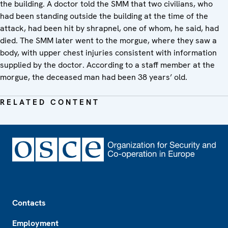
the building. A doctor told the SMM that two civilians, who
had been standing outside the building at the time of the
attack, had been hit by shrapnel, one of whom, he said, had
died. The SMM later went to the morgue, where they saw a
body, with upper chest injuries consistent with information
supplied by the doctor. According to a staff member at the
morgue, the deceased man had been 38 years’ old.
RELATED CONTENT
Footer
Contacts
Employment