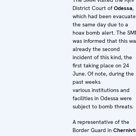
District Court of
Odessa
,
which had been evacuat
the same day due to a
hoax bomb alert. The S
was informed that this wa
already the second
incident of this kind, the
first taking place on 24
June. Of note, during the
past weeks
various institutions and
facilities in Odessa were
subject to bomb threats.
A representative of the
Border Guard in
Chernivt