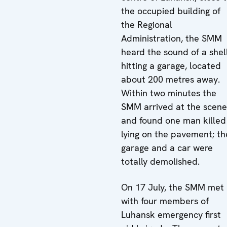
the occupied building of
the Regional
Administration, the SMM
heard the sound of a shel
hitting a garage, located
about 200 metres away.
Within two minutes the
SMM arrived at the scene
and found one man killed
lying on the pavement; th
garage and a car were
totally demolished.
On 17 July, the SMM met
with four members of
Luhansk emergency first