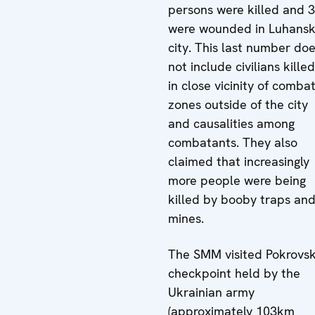
persons were killed and 
were wounded in Luhans
city. This last number do
not include civilians killed
in close vicinity of comba
zones outside of the city
and causalities among
combatants. They also
claimed that increasingly
more people were being
killed by booby traps an
mines.
The SMM visited Pokrovs
checkpoint held by the
Ukrainian army
(approximately 103km