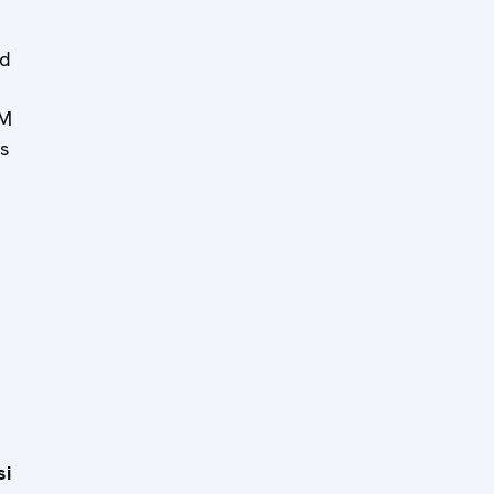
ed
MM
s
si