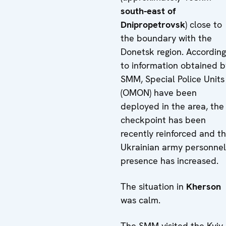
south-east of
Dnipropetrovsk
) close to
the boundary with the
Donetsk region. According
to information obtained b
SMM, Special Police Units
(OMON) have been
deployed in the area, the
checkpoint has been
recently reinforced and t
Ukrainian army personnel
presence has increased.
The situation in
Kherson
was calm.
The SMM visited the Kyiv