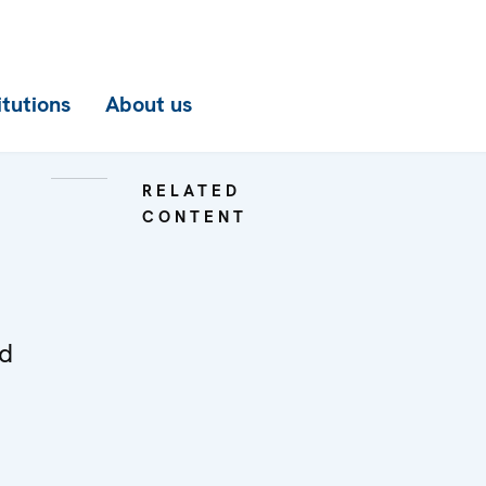
itutions
About us
RELATED
CONTENT
ed