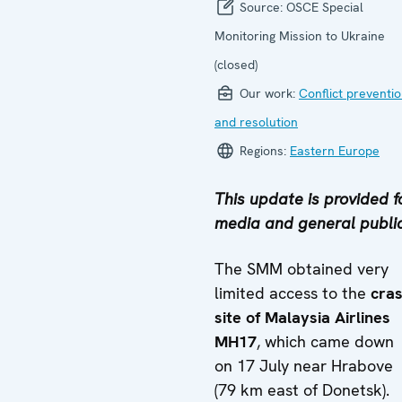
Source:
OSCE Special
Monitoring Mission to Ukraine
(closed)
Our work:
Conflict preventi
and resolution
Regions:
Eastern Europe
This update is provided f
media and general public
The SMM obtained very
limited access to the
cra
site of Malaysia Airlines
MH17
, which came down
on 17 July near Hrabove
(79 km east of Donetsk).