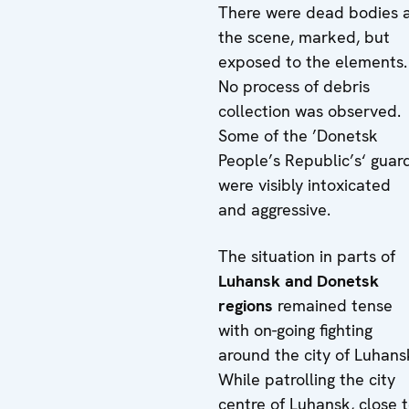
There were dead bodies 
the scene, marked, but
exposed to the elements.
No process of debris
collection was observed.
Some of the ’Donetsk
People’s Republic’s‘ guar
were visibly intoxicated
and aggressive.
The situation in parts of
Luhansk and Donetsk
regions
remained tense
with on-going fighting
around the city of Luhans
While patrolling the city
centre of Luhansk, close 