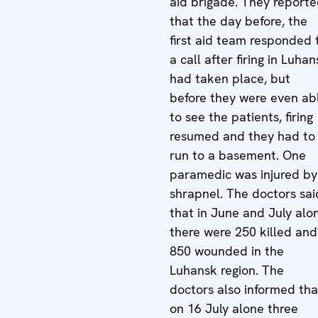
aid brigade. They report
that the day before, the
first aid team responded 
a call after firing in Luha
had taken place, but
before they were even ab
to see the patients, firing
resumed and they had to
run to a basement. One
paramedic was injured by
shrapnel. The doctors sai
that in June and July alo
there were 250 killed and
850 wounded in the
Luhansk region. The
doctors also informed tha
on 16 July alone three