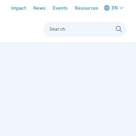
Meta navigation
EN
Impact
News
Events
Resources
Search