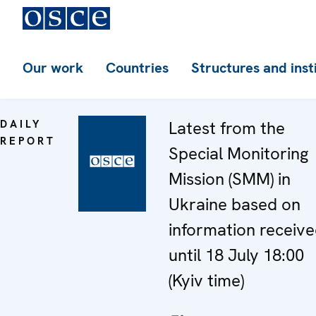
Our work
Countries
Structures and inst
DAILY
Latest from the
REPORT
Special Monitoring
Mission (SMM) in
Ukraine based on
information receiv
until 18 July 18:00
(Kyiv time)