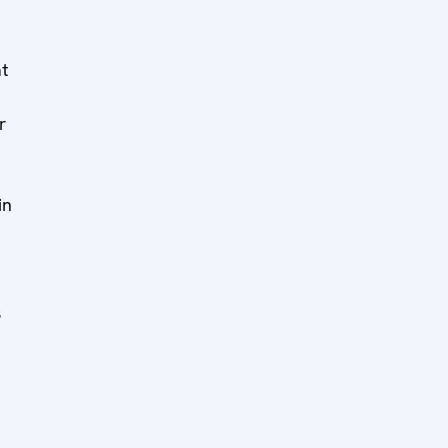
at
r
in
s