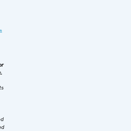
on
or
.
ts
ed
ed