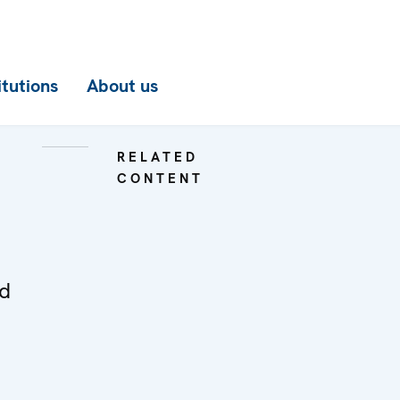
itutions
About us
RELATED
CONTENT
ed