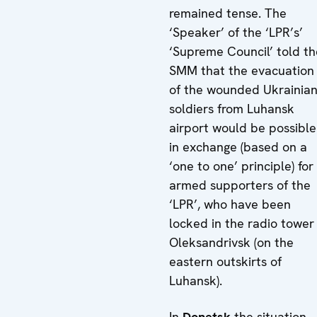
remained tense. The
‘Speaker’ of the ‘LPR’s’
‘Supreme Council’ told th
SMM that the evacuation
of the wounded Ukrainia
soldiers from Luhansk
airport would be possible
in exchange (based on a
‘one to one’ principle) for
armed supporters of the
‘LPR’, who have been
locked in the radio tower 
Oleksandrivsk (on the
eastern outskirts of
Luhansk).
In
Donetsk
the situation