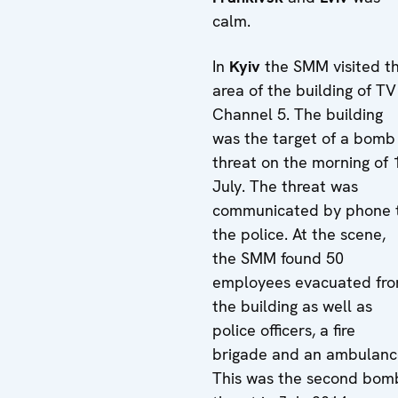
calm.
In
Kyiv
the SMM visited t
area of the building of TV
Channel 5. The building
was the target of a bomb
threat on the morning of 
July. The threat was
communicated by phone 
the police. At the scene,
the SMM found 50
employees evacuated fr
the building as well as
police officers, a fire
brigade and an ambulanc
This was the second bom