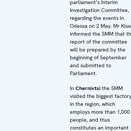
parliament’s Interim
Investigation Committee,
regarding the events in
Odessa on 2 May. Mr Kiss
informed the SMM that t
report of the committee
will be prepared by the
beginning of September
and submitted to
Parliament.
In
Chernivtsi
the SMM
visited the biggest factor
in the region, which
employs more than 1,000
people, and thus
constitutes an important