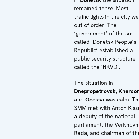
remained tense. Most
traffic lights in the city w
out of order. The
‘government’ of the so-
called ‘Donetsk People’s
Republic’ established a
public security structure
called the ‘NKVD’.
The situation in
Dnepropetrovsk,
Kherso
and
Odessa
was calm. Th
SMM met with Anton Kiss
a deputy of the national
parliament, the Verkhovn
Rada, and chairman of th