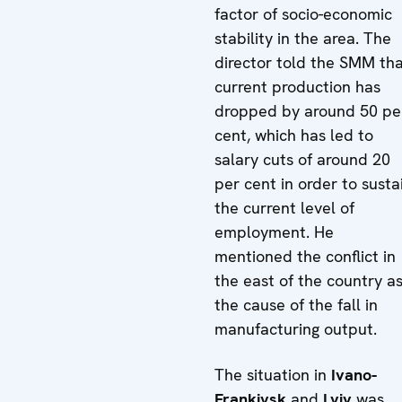
factor of socio-economic
stability in the area. The
director told the SMM th
current production has
dropped by around 50 pe
cent, which has led to
salary cuts of around 20
per cent in order to susta
the current level of
employment. He
mentioned the conflict in
the east of the country a
the cause of the fall in
manufacturing output.
The situation in
Ivano-
Frankivsk
and
Lviv
was