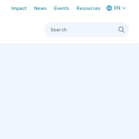
Meta navigation
EN
Impact
News
Events
Resources
Search