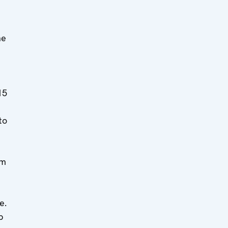
he
15
to
om
e.
b