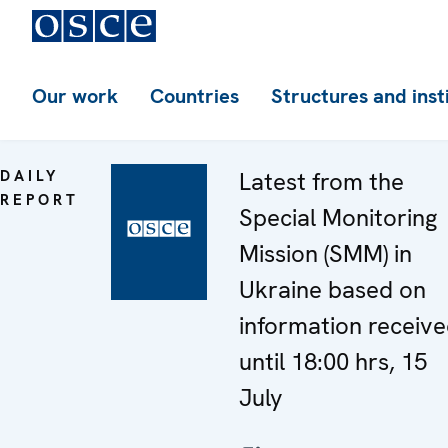
Our work
Countries
Structures and inst
DAILY
Latest from the
REPORT
Special Monitoring
Mission (SMM) in
Ukraine based on
information receiv
until 18:00 hrs, 15
July