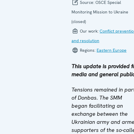
Source:
OSCE Special
Monitoring Mission to Ukraine
(closed)
Our work:
Conflict preventi
and resolution
Regions:
Eastern Europe
This update is provided f
media and general public
Tensions remained in par
of Donbas. The SMM
began facilitating an
exchange between the
Ukrainian army and arm
supporters of the so-call