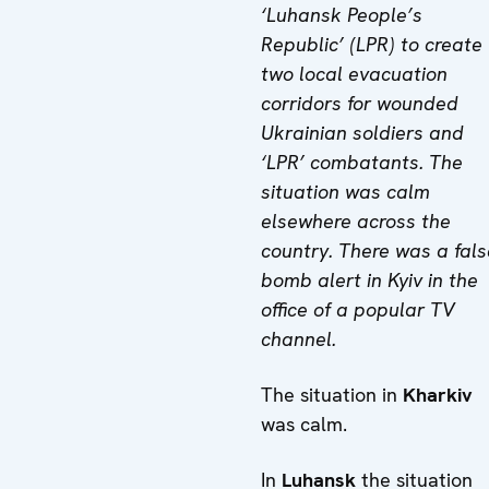
‘Luhansk People’s
Republic’ (LPR) to create
two local evacuation
corridors for wounded
Ukrainian soldiers and
‘LPR’ combatants. The
situation was calm
elsewhere across the
country. There was a fals
bomb alert in Kyiv in the
office of a popular TV
channel.
The situation in
Kharkiv
was calm.
In
Luhansk
the situation