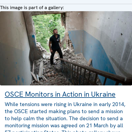
This image is part of a gallery:
OSCE Monitors in Action in Ukraine
While tensions were rising in Ukraine in early 2014,
the OSCE started making plans to send a mission
to help calm the situation. The decision to send a
monitoring mission was agreed on 21 March by all