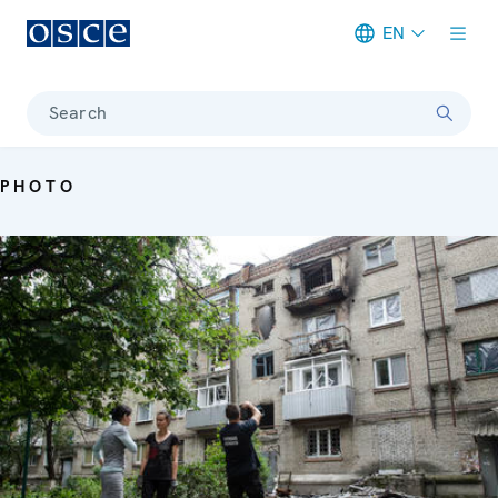
EN
Meta navigation
Search
PHOTO