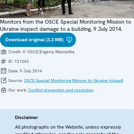
Monitors from the OSCE Special Monitoring Mission to
Ukraine inspect damage to a building, 9 July 2014.
Download original (3.3 MB)
Credit:
© OSCE/Evgeniy Maloletka
ID:
121243
Date:
9 July 2014
Source:
OSCE Special Monitoring Mission to Ukraine (closed)
Our work:
Conflict prevention and resolution
Disclaimer
All photographs on the Website, unless expressly