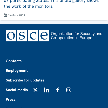
57 participating States. This photo gallery shows
the work of the monitors.
14 July 2014
Footer
Contacts
Employment
Subscribe for updates
Social media
X
LinkedIn
Facebook
Instagram
Press