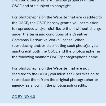
credited otherwise, are the sole property of the
OSCE and are subject to copyright.
For photographs on the Website that are credited to
the OSCE, the OSCE hereby grants you permission
to reproduce and/or distribute them without charge
under the term and conditions of a Creative
Commons Derivative Works license. When
reproducing and/or distributing such photo(s), you
must credit both the OSCE and the photographer in
the following manner: OSCE/photographer's name.
For photographs on the Website that are not
credited to the OSCE, you must seek permission to
reproduce them from the original photographer or
agency, as shown in the photograph credits.
CC BY-ND 4.0