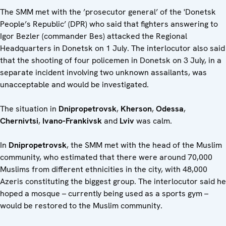
The SMM met with the ’prosecutor general’ of the 'Donetsk
People’s Republic’ (DPR) who said that fighters answering to
Igor Bezler (commander Bes) attacked the Regional
Headquarters in Donetsk on 1 July. The interlocutor also said
that the shooting of four policemen in Donetsk on 3 July, in a
separate incident involving two unknown assailants, was
unacceptable and would be investigated.
The situation in
Dnipropetrovsk
,
Kherson
,
Odessa
,
Chernivtsi
,
Ivano-Frankivsk
and
Lviv
was calm.
In
Dnipropetrovsk
, the SMM met with the head of the Muslim
community, who estimated that there were around 70,000
Muslims from different ethnicities in the city, with 48,000
Azeris constituting the biggest group. The interlocutor said he
hoped a mosque – currently being used as a sports gym –
would be restored to the Muslim community.