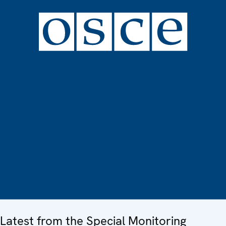
Latest from the Special Monitoring