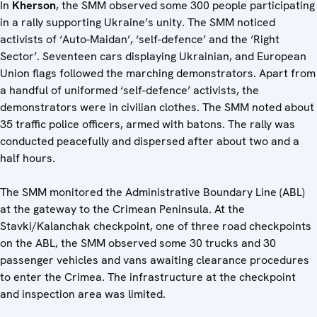
In
Kherson
, the SMM observed some 300 people participating
in a rally supporting Ukraine’s unity. The SMM noticed
activists of ‘Auto-Maidan’, ‘self-defence’ and the ‘Right
Sector’. Seventeen cars displaying Ukrainian, and European
Union flags followed the marching demonstrators. Apart from
a handful of uniformed ‘self-defence’ activists, the
demonstrators were in civilian clothes. The SMM noted about
35 traffic police officers, armed with batons. The rally was
conducted peacefully and dispersed after about two and a
half hours.
The SMM monitored the Administrative Boundary Line (ABL)
at the gateway to the Crimean Peninsula. At the
Stavki/Kalanchak checkpoint, one of three road checkpoints
on the ABL, the SMM observed some 30 trucks and 30
passenger vehicles and vans awaiting clearance procedures
to enter the Crimea. The infrastructure at the checkpoint
and inspection area was limited.