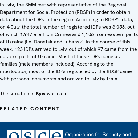
In
Lviv
, the SMM met with representative of the Regional
Department for Social Protection (RDSP) in order to obtain
data about the IDPs in the region. According to RDSP’s data,
on 4 July, the total number of registered IDPs was 3,053, out
of which 1,947 are from Crimea and 1,106 from eastern parts
of Ukraine (i.e. Donetsk and Luhansk). In the course of this
week, 123 IDPs arrived to Lviv, out of which 97 came from the
eastern parts of Ukraine. Most of these IDPs came as
families (male members included). According to the
interlocutor, most of the IDPs registered by the RDSP came
with personal documents and arrived to Lviv by train.
The situation in
Kyiv
was calm.
RELATED CONTENT