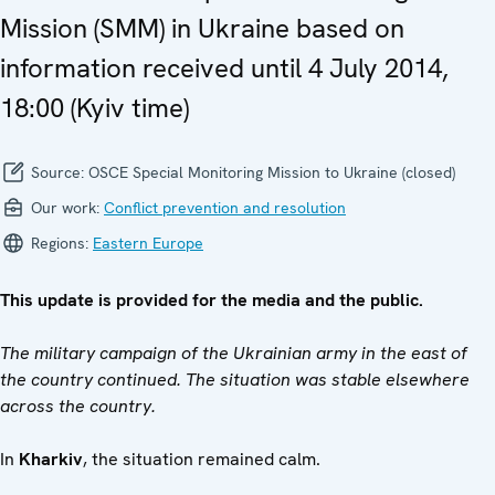
Mission (SMM) in Ukraine based on
information received until 4 July 2014,
18:00 (Kyiv time)
Source:
OSCE Special Monitoring Mission to Ukraine (closed)
Our work:
Conflict prevention and resolution
Regions:
Eastern Europe
This update is provided for the media and the public.
The military campaign of the Ukrainian army in the east of
the country continued. The situation was stable elsewhere
across the country.
In
Kharkiv
, the situation remained calm.