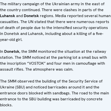
The military campaign of the Ukrainian army in the east of
the country continued. There were clashes in parts of the
Luhansk
and
Donetsk
regions. Media reported several human
casualties. The UN stated that there were numerous reports
of death of people due to the intensified security operations
in Donetsk and Luhansk, including about a killing of a five-
year-old girl.
In
Donetsk
, the SMM monitored the situation at the railway
station. The SMM noticed at the parking lot a small bus with
the inscription “VOSTOK” and four men in camouflage with
assault rifles. The atmosphere was calm.
The SMM observed the building of the Security Service of
Ukraine (SBU) and noticed barricades around it and the
entrance doors blocked with sandbags. The road to the main
entrance to the SBU building was barricaded by concrete
blocks.