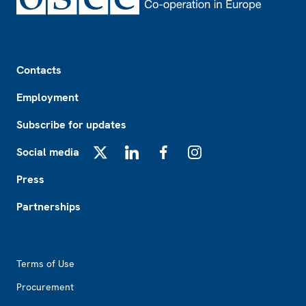
Footer
Contacts
Employment
Subscribe for updates
Social media
X
LinkedIn
Facebook
Instagram
Press
Partnerships
Footer2
Terms of Use
Procurement