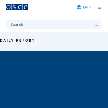
EN
Meta navigation
Search
DAILY REPORT