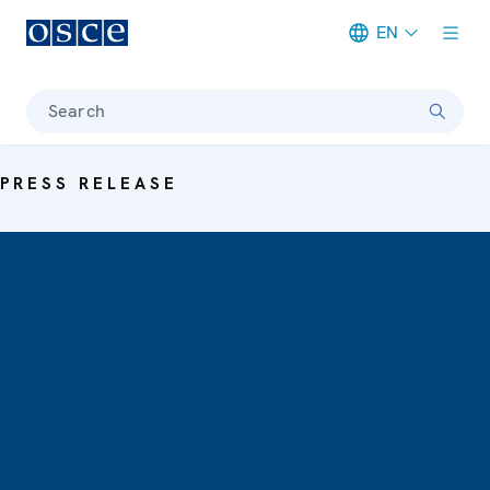
EN
Meta navigation
Search
PRESS RELEASE