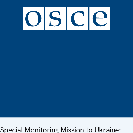
Special Monitoring Mission to Ukraine: