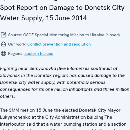
Spot Report on Damage to Donetsk City
Water Supply, 15 June 2014
Source:
OSCE Special Monitoring Mission to Ukraine (closed)
Our work:
Conflict prevention and resolution
Regions:
Eastern Europe
Fighting near Semyonovka (five kilometres southeast of
Sloviansk in the Donetsk region) has caused damage to the
Donetsk city water supply, with potentially serious
consequences for its one million inhabitants and three million
others.
The SMM met on 15 June the elected Donetsk City Mayor
Lukyanchenko at the City Administration building The
interlocutor said that a water pumping station and a section