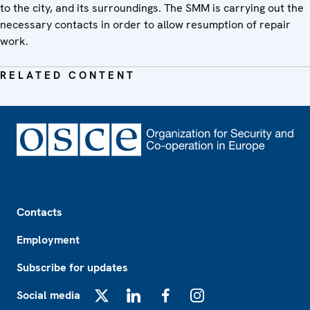
to the city, and its surroundings. The SMM is carrying out the
necessary contacts in order to allow resumption of repair
work.
RELATED CONTENT
Footer
Contacts
Employment
Subscribe for updates
Social media
X
LinkedIn
Facebook
Instagram