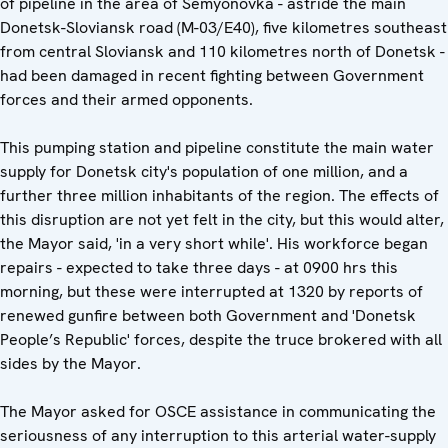
of pipeline in the area of Semyonovka - astride the main
Donetsk-Sloviansk road (M-03/E40), five kilometres southeast
from central Sloviansk and 110 kilometres north of Donetsk -
had been damaged in recent fighting between Government
forces and their armed opponents.
This pumping station and pipeline constitute the main water
supply for Donetsk city's population of one million, and a
further three million inhabitants of the region. The effects of
this disruption are not yet felt in the city, but this would alter,
the Mayor said, 'in a very short while'. His workforce began
repairs - expected to take three days - at 0900 hrs this
morning, but these were interrupted at 1320 by reports of
renewed gunfire between both Government and 'Donetsk
People’s Republic' forces, despite the truce brokered with all
sides by the Mayor.
The Mayor asked for OSCE assistance in communicating the
seriousness of any interruption to this arterial water-supply