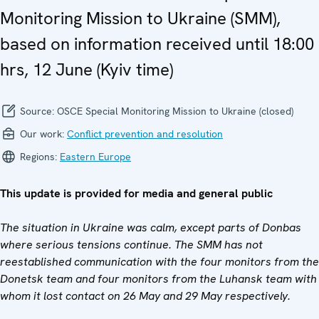
Monitoring Mission to Ukraine (SMM),
based on information received until 18:00
hrs, 12 June (Kyiv time)
Source:
OSCE Special Monitoring Mission to Ukraine (closed)
Our work:
Conflict prevention and resolution
Regions:
Eastern Europe
This update is provided for media and general public
The situation in Ukraine was calm, except parts of Donbas
where serious tensions continue. The SMM has not
reestablished communication with the four monitors from the
Donetsk team and four monitors from the Luhansk team with
whom it lost contact on 26 May and 29 May respectively.