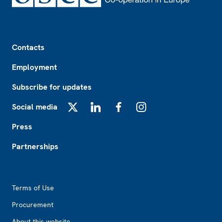
Footer
Contacts
Employment
Subscribe for updates
Social media
X
LinkedIn
Facebook
Instagram
Press
Partnerships
Footer2
Terms of Use
Procurement
About this website