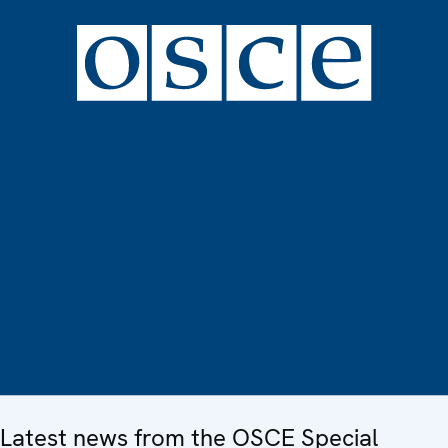
Latest news from the OSCE Special