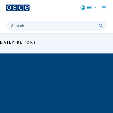
EN
Meta navigation
Search
DAILY REPORT