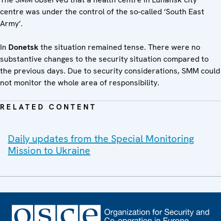
centre was under the control of the so-called ‘South East
Army’.
In
Donetsk
the situation remained tense. There were no
substantive changes to the security situation compared to
the previous days. Due to security considerations, SMM could
not monitor the whole area of responsibility.
RELATED CONTENT
Daily updates from the Special Monitoring
Mission to Ukraine