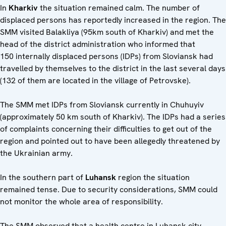
In
Kharkiv
the situation remained calm. The number of
displaced persons has reportedly increased in the region. The
SMM visited Balakliya (95km south of Kharkiv) and met the
head of the district administration who informed that
150 internally displaced persons (IDPs) from Sloviansk had
travelled by themselves to the district in the last several days
(132 of them are located in the village of Petrovske).
The SMM met IDPs from Sloviansk currently in Chuhuyiv
(approximately 50 km south of Kharkiv). The IDPs had a series
of complaints concerning their difficulties to get out of the
region and pointed out to have been allegedly threatened by
the Ukrainian army.
In the southern part of
Luhansk
region the situation
remained tense. Due to security considerations, SMM could
not monitor the whole area of responsibility.
The SMM observed that a health centre in Luhansk city