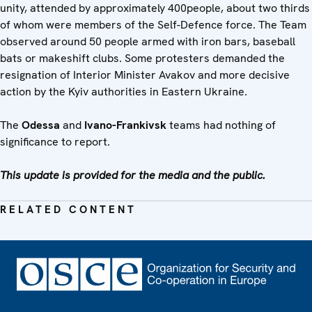
unity, attended by approximately 400people, about two thirds
of whom were members of the Self-Defence force. The Team
observed around 50 people armed with iron bars, baseball
bats or makeshift clubs. Some protesters demanded the
resignation of Interior Minister Avakov and more decisive
action by the Kyiv authorities in Eastern Ukraine.
The
Odessa
and
Ivano-Frankivsk
teams had nothing of
significance to report.
This update is provided for the media and the public.
RELATED CONTENT