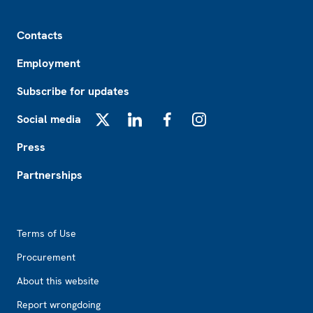
Footer
Contacts
Employment
Subscribe for updates
Social media
X
LinkedIn
Facebook
Instagram
Press
Partnerships
Footer2
Terms of Use
Procurement
About this website
Report wrongdoing