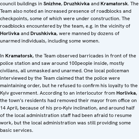
council buildings in
Snizhne
,
Druzhkivka
and
Kramatorsk
. The
Team also noted an increased presence of roadblocks and
checkpoints, some of which were under construction. The
roadblocks encountered by the team, e.g. in the vicinity of
Horlivka
and
Drushkivka
, were manned by dozens of
unarmed individuals, including some women.
In
Kramatorsk
, the Team observed barricades in front of the
police station and saw around 100people inside, mostly
civilians, all unmasked and unarmed. One local policeman
interviewed by the Team claimed that the police were
maintaining order, but he refused to confirm his loyalty to the
Kyiv government. According to an interlocutor from
Horlivka
,
the town’s residents had removed their mayor from office on
14 April, because of his pro-Kyiv inclination, and around half
of the local administration staff had been afraid to resume
work, but the local administration was still providing some
basic services.