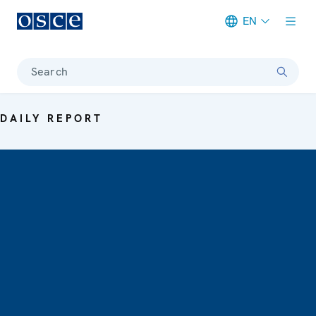
EN
Meta navigation
Search
DAILY REPORT