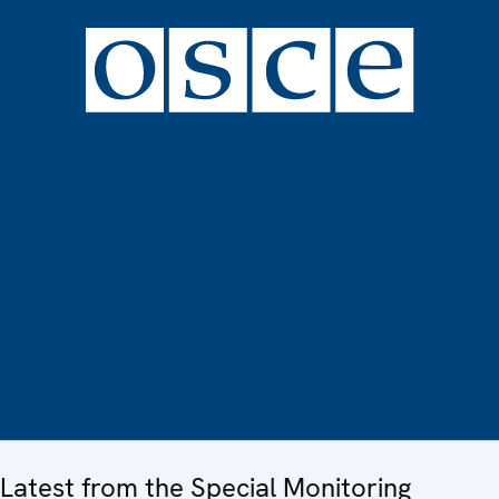
Latest from the Special Monitoring