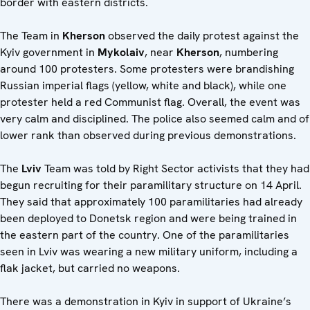
border with eastern districts.
The Team in
Kherson
observed the daily protest against the
Kyiv government in
Mykolaiv
, near
Kherson
, numbering
around 100 protesters. Some protesters were brandishing
Russian imperial flags (yellow, white and black), while one
protester held a red Communist flag. Overall, the event was
very calm and disciplined. The police also seemed calm and of
lower rank than observed during previous demonstrations.
The
Lviv
Team was told by Right Sector activists that they had
begun recruiting for their paramilitary structure on 14 April.
They said that approximately 100 paramilitaries had already
been deployed to Donetsk region and were being trained in
the eastern part of the country. One of the paramilitaries
seen in Lviv was wearing a new military uniform, including a
flak jacket, but carried no weapons.
There was a demonstration in Kyiv in support of Ukraine’s