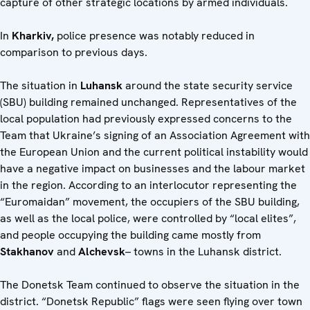
capture of other strategic locations by armed individuals.
In
Kharkiv,
police presence was notably reduced in
comparison to previous days.
The situation in
Luhansk
around the state security service
(SBU) building remained unchanged. Representatives of the
local population had previously expressed concerns to the
Team that Ukraine’s signing of an Association Agreement with
the European Union and the current political instability would
have a negative impact on businesses and the labour market
in the region. According to an interlocutor representing the
“Euromaidan” movement, the occupiers of the SBU building,
as well as the local police, were controlled by “local elites”,
and people occupying the building came mostly from
Stakhanov
and
Alchevsk
– towns in the Luhansk district.
The Donetsk Team continued to observe the situation in the
district. “Donetsk Republic” flags were seen flying over town