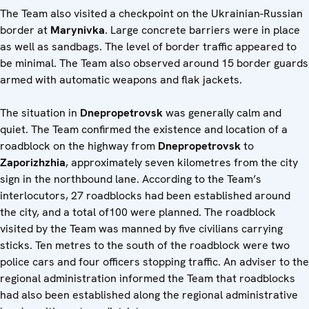
The Team also visited a checkpoint on the Ukrainian-Russian
border at
Marynivka
. Large concrete barriers were in place
as well as sandbags. The level of border traffic appeared to
be minimal. The Team also observed around 15 border guards
armed with automatic weapons and flak jackets.
The situation in
Dnepropetrovsk
was generally calm and
quiet. The Team confirmed the existence and location of a
roadblock on the highway from
Dnepropetrovsk
to
Zaporizhzhia
, approximately seven kilometres from the city
sign in the northbound lane. According to the Team’s
interlocutors, 27 roadblocks had been established around
the city, and a total of100 were planned. The roadblock
visited by the Team was manned by five civilians carrying
sticks. Ten metres to the south of the roadblock were two
police cars and four officers stopping traffic. An adviser to the
regional administration informed the Team that roadblocks
had also been established along the regional administrative