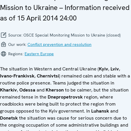
Mission to Ukraine – Information received
as of 15 April 2014 24:00
Source:
OSCE Special Monitoring Mission to Ukraine (closed)
Our work:
Conflict prevention and resolution
Regions:
Eastern Europe
The situation in Western and Central Ukraine (
Kyiv
,
Lviv
,
Ivano-Frankivsk
,
Chernivtsi
) remained calm and stable with a
routine police presence. Teams judged the situation in
Kharkiv
,
Odessa
and
Kherson
to be calmer, but the situation
remained tense in the
Dnepropetrovsk
region, where
roadblocks were being built to protect the region from
groups opposed to the Kyiv government. In
Luhansk
and
Donetsk
the situation was cause for serious concern due to
the ongoing occupation of some administrative buildings and