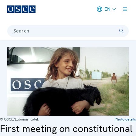
EN
Meta navigation
Search
© OSCE/Lubomir Kotek
Photo details
First meeting on constitutional