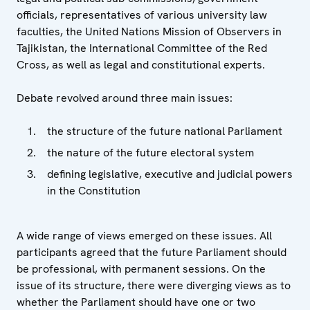
officials, representatives of various university law
faculties, the United Nations Mission of Observers in
Tajikistan, the International Committee of the Red
Cross, as well as legal and constitutional experts.
Debate revolved around three main issues:
the structure of the future national Parliament
the nature of the future electoral system
defining legislative, executive and judicial powers
in the Constitution
A wide range of views emerged on these issues. All
participants agreed that the future Parliament should
be professional, with permanent sessions. On the
issue of its structure, there were diverging views as to
whether the Parliament should have one or two