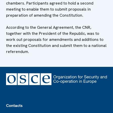
chambers. Participants agreed to hold a second
meeting to enable them to submit proposals in
preparation of amending the Constitution.
According to the General Agreement, the CNR,
together with the President of the Republic, was to
work out proposals for amendments and additions to
the existing Constitution and submit them to a national
referendum.
Footer
Contacts