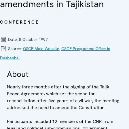
amendments in Tajikistan
CONFERENCE
Date:
8 October 1997
Source:
OSCE Main Website
,
OSCE Programme Office in
Dushanbe
About
Nearly three months after the signing of the Tajik
Peace Agreement, which set the scene for
reconciliation after five years of civil war, the meeting
addressed the need to amend the Constitution.
Participants included 12 members of the CNR from
legal and political sub-commissions, government