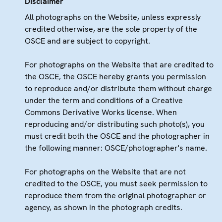
Disclaimer
All photographs on the Website, unless expressly
credited otherwise, are the sole property of the
OSCE and are subject to copyright.
For photographs on the Website that are credited to
the OSCE, the OSCE hereby grants you permission
to reproduce and/or distribute them without charge
under the term and conditions of a Creative
Commons Derivative Works license. When
reproducing and/or distributing such photo(s), you
must credit both the OSCE and the photographer in
the following manner: OSCE/photographer's name.
For photographs on the Website that are not
credited to the OSCE, you must seek permission to
reproduce them from the original photographer or
agency, as shown in the photograph credits.