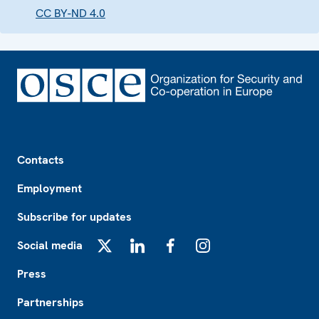
CC BY-ND 4.0
Footer
Contacts
Employment
Subscribe for updates
Social media
X
LinkedIn
Facebook
Instagram
Press
Partnerships