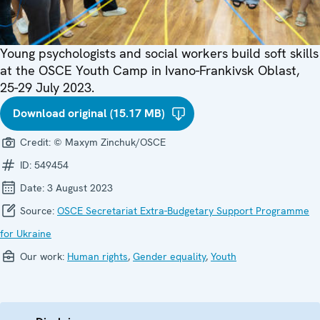
Young psychologists and social workers build soft skills
at the OSCE Youth Camp in Ivano-Frankivsk Oblast,
25-29 July 2023.
Download original (15.17 MB)
Credit:
© Maxym Zinchuk/OSCE
ID:
549454
Date:
3 August 2023
Source:
OSCE Secretariat Extra-Budgetary Support Programme
for Ukraine
Our work:
Human rights
,
Gender equality
,
Youth