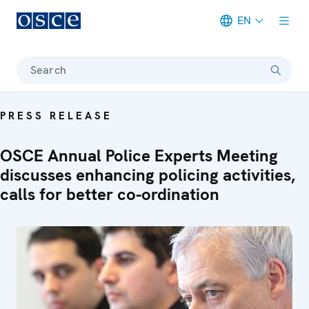
EN
Meta navigation
Search
PRESS RELEASE
OSCE Annual Police Experts Meeting
discusses enhancing policing activities,
calls for better co-ordination