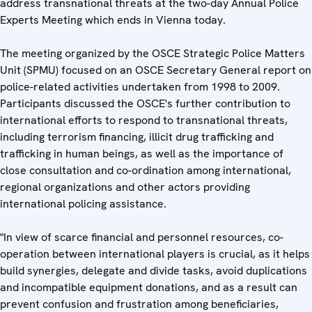
address transnational threats at the two-day Annual Police
Experts Meeting which ends in Vienna today.
The meeting organized by the OSCE Strategic Police Matters
Unit (SPMU) focused on an OSCE Secretary General report on
police-related activities undertaken from 1998 to 2009.
Participants discussed the OSCE's further contribution to
international efforts to respond to transnational threats,
including terrorism financing, illicit drug trafficking and
trafficking in human beings, as well as the importance of
close consultation and co-ordination among international,
regional organizations and other actors providing
international policing assistance.
"In view of scarce financial and personnel resources, co-
operation between international players is crucial, as it helps
build synergies, delegate and divide tasks, avoid duplications
and incompatible equipment donations, and as a result can
prevent confusion and frustration among beneficiaries,