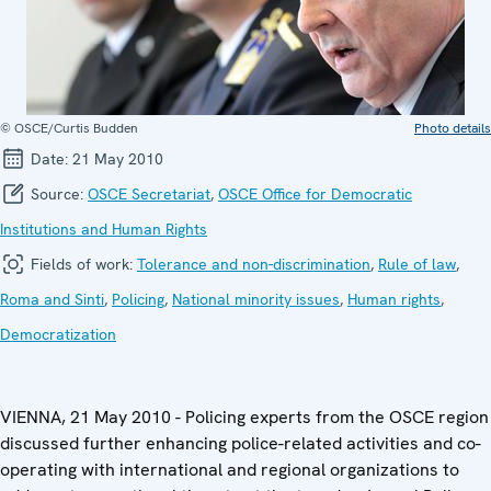
© OSCE/Curtis Budden
Photo details
Date:
21 May 2010
Source:
OSCE Secretariat
,
OSCE Office for Democratic
Institutions and Human Rights
Fields of work:
Tolerance and non-discrimination
,
Rule of law
,
Roma and Sinti
,
Policing
,
National minority issues
,
Human rights
,
Democratization
VIENNA, 21 May 2010 - Policing experts from the OSCE region
discussed further enhancing police-related activities and co-
operating with international and regional organizations to