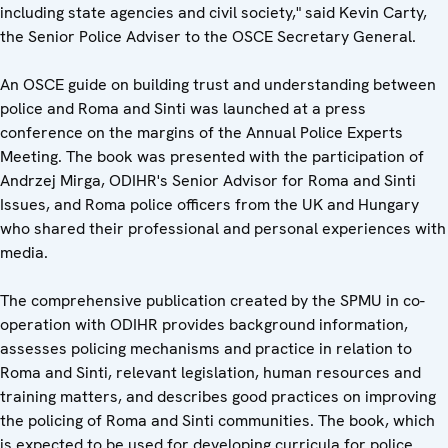
including state agencies and civil society," said Kevin Carty,
the Senior Police Adviser to the OSCE Secretary General.
An OSCE guide on building trust and understanding between
police and Roma and Sinti was launched at a press
conference on the margins of the Annual Police Experts
Meeting. The book was presented with the participation of
Andrzej Mirga, ODIHR's Senior Advisor for Roma and Sinti
Issues, and Roma police officers from the UK and Hungary
who shared their professional and personal experiences with
media.
The comprehensive publication created by the SPMU in co-
operation with ODIHR provides background information,
assesses policing mechanisms and practice in relation to
Roma and Sinti, relevant legislation, human resources and
training matters, and describes good practices on improving
the policing of Roma and Sinti communities. The book, which
is expected to be used for developing curricula for police