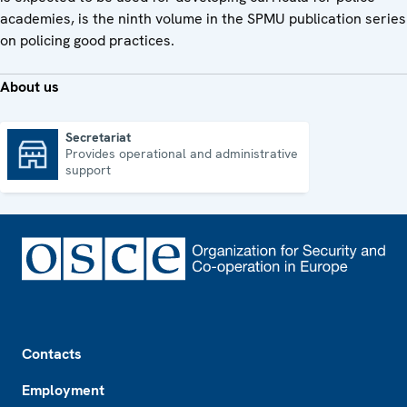
academies, is the ninth volume in the SPMU publication series
on policing good practices.
About us
Secretariat
Provides operational and administrative
Secretariat
support
Footer
Contacts
Employment