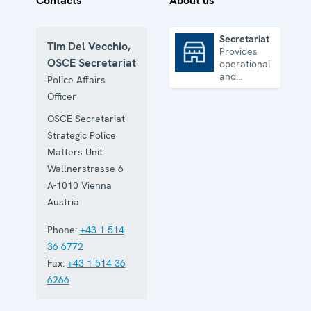
Contacts
About us
Secretariat
Tim Del Vecchio,
Provides
Secretariat
OSCE Secretariat
operational
and
Police Affairs
administrative
Officer
support
OSCE Secretariat
Strategic Police
Matters Unit
Wallnerstrasse 6
A-1010
Vienna
Austria
Phone:
+43 1 514
36 6772
Fax:
+43 1 514 36
6266