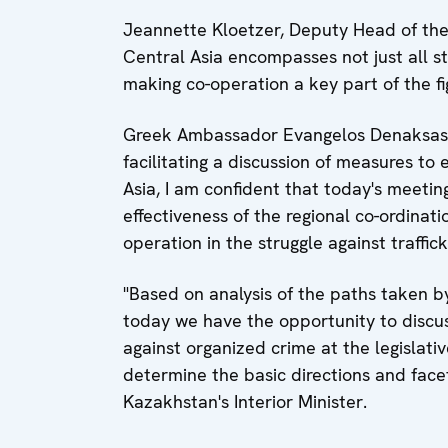
Jeannette Kloetzer, Deputy Head of the
Central Asia encompasses not just all st
making co-operation a key part of the fig
Greek Ambassador Evangelos Denaksas, 
facilitating a discussion of measures t
Asia, I am confident that today's meetin
effectiveness of the regional co-ordinati
operation in the struggle against traffi
"Based on analysis of the paths taken by
today we have the opportunity to discus
against organized crime at the legislativ
determine the basic directions and face
Kazakhstan's Interior Minister.