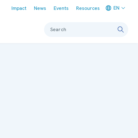
Meta navigation
EN
Impact
News
Events
Resources
Search