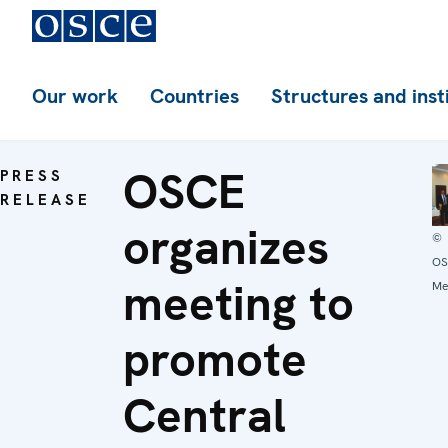
Our work
Countries
Structures and inst
OSCE
PRESS
RELEASE
organizes
©
OS
meeting to
Me
promote
Central