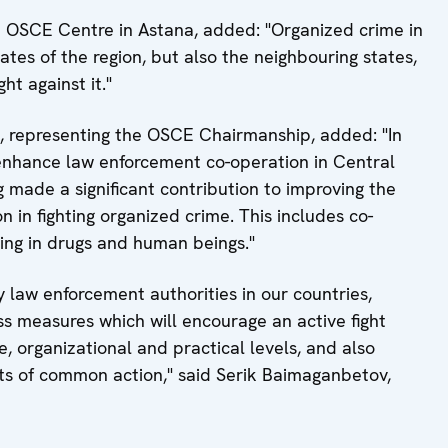
 OSCE Centre in Astana, added: "Organized crime in
ates of the region, but also the neighbouring states,
ht against it."
representing the OSCE Chairmanship, added: "In
o enhance law enforcement co-operation in Central
g made a significant contribution to improving the
on in fighting organized crime. This includes co-
cking in drugs and human beings."
 law enforcement authorities in our countries,
s measures which will encourage an active fight
e, organizational and practical levels, and also
ts of common action," said Serik Baimaganbetov,