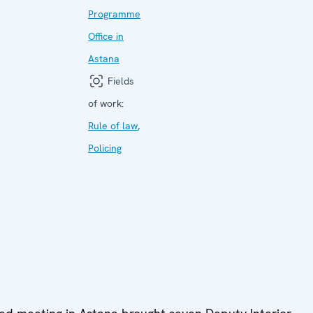
Programme
Office in
Astana
Fields
of work:
Rule of law
,
Policing