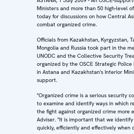
ASTANA, 1 July 2009 - An OSCE-supporte
Ministers and more than 50 high-level off
today for discussions on how Central A
combat organized crime.
Officials from Kazakhstan, Kyrgyzstan, T
Mongolia and Russia took part in the mee
UNODC and the Collective Security Trea
organized by the OSCE Strategic Police
in Astana and Kazakhstan's Interior Min
support.
"Organized crime is a serious security 
to examine and identify ways in which 
the fight against organized crime more e
Adviser. "It is important that we ident
quickly, efficiently and effectively when