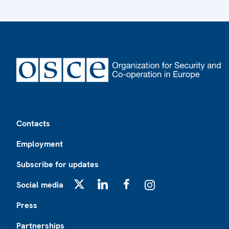
Footer
Contacts
Employment
Subscribe for updates
Social media
X
LinkedIn
Facebook
Instagram
Press
Partnerships