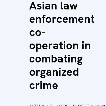
Asian law
enforcement
co-
operation in
combating
organized
crime