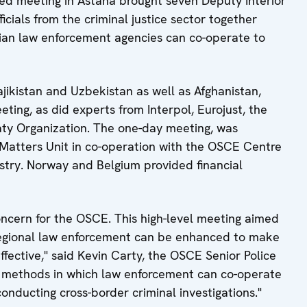
d meeting in Astana brought seven Deputy Interior
icials from the criminal justice sector together
sian law enforcement agencies can co-operate to
ajikistan and Uzbekistan as well as Afghanistan,
ting, as did experts from Interpol, Eurojust, the
ty Organization. The one-day meeting, was
 Matters Unit in co-operation with the OSCE Centre
istry. Norway and Belgium provided financial
concern for the OSCE. This high-level meeting aimed
regional law enforcement can be enhanced to make
ffective," said Kevin Carty, the OSCE Senior Police
ify methods in which law enforcement can co-operate
 conducting cross-border criminal investigations."