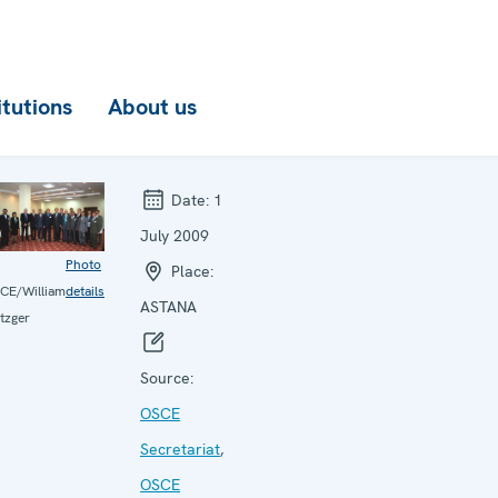
itutions
About us
Date:
1
July 2009
Photo
Place:
CE/William
details
ASTANA
tzger
Source:
OSCE
Secretariat
,
OSCE