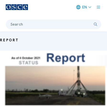
EN
Meta navigation
Search
REPORT