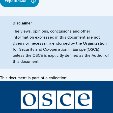
Українська
Disclaimer
The views, opinions, conclusions and other
information expressed in this document are not
given nor necessarily endorsed by the Organization
for Security and Co-operation in Europe (OSCE)
unless the OSCE is explicitly defined as the Author of
this document.
This document is part of a collection: