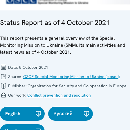
Status Report as of 4 October 2021
This report presents a general overview of the Special
Monitoring Mission to Ukraine (SMM), its main activities and
latest news as of 4 October 2021.
Date:
8 October 2021
Source:
OSCE Special Monitoring Mission to Ukraine (closed)
Publisher:
Organization for Security and Co-operation in Europe
Our work:
Conflict prevention and resolution
English
Русский