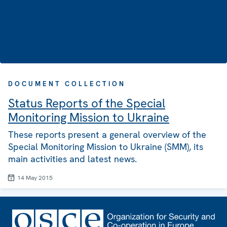
DOCUMENT COLLECTION
Status Reports of the Special
Monitoring Mission to Ukraine
These reports present a general overview of the
Special Monitoring Mission to Ukraine (SMM), its
main activities and latest news.
14 May 2015