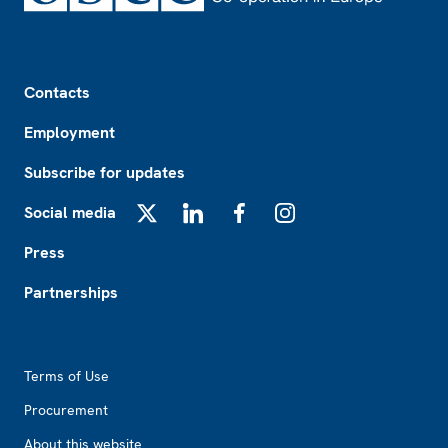
Footer
Contacts
Employment
Subscribe for updates
Social media
X
LinkedIn
Facebook
Instagram
Press
Partnerships
Footer2
Terms of Use
Procurement
About this website