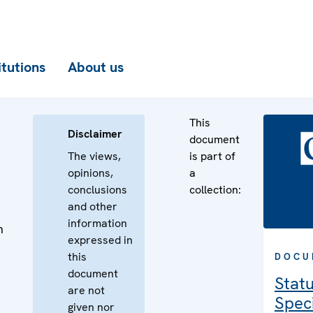
itutions
About us
This
Disclaimer
document
The views,
is part of
opinions,
a
conclusions
collection:
and other
information
n
expressed in
n
this
DOCU
document
Statu
are not
Speci
given nor