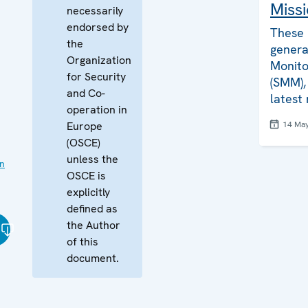
Missi
necessarily
endorsed by
These 
the
genera
Organization
Monito
for Security
(SMM), 
and Co-
latest
operation in
Europe
14 Ma
(OSCE)
unless the
on
OSCE is
explicitly
defined as
the Author
of this
document.