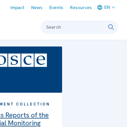
Meta navigation
EN
Impact
News
Events
Resources
Search
MENT COLLECTION
s Reports of the
al Monitoring