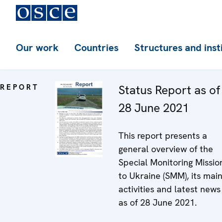
Our work
Countries
Structures and inst
REPORT
Status Report as of
28 June 2021
This report presents a
general overview of the
Special Monitoring Missio
to Ukraine (SMM), its mai
activities and latest news
as of 28 June 2021.