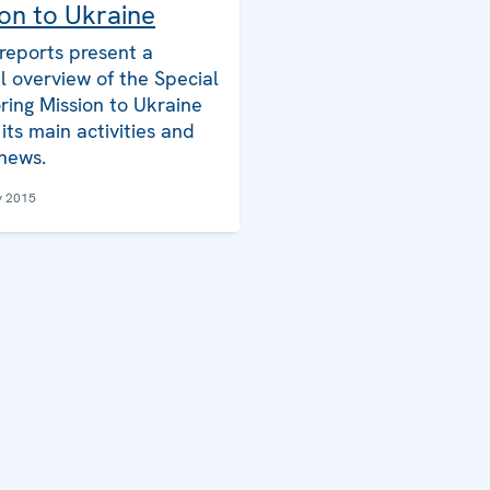
on to Ukraine
reports present a
l overview of the Special
ring Mission to Ukraine
its main activities and
 news.
y 2015