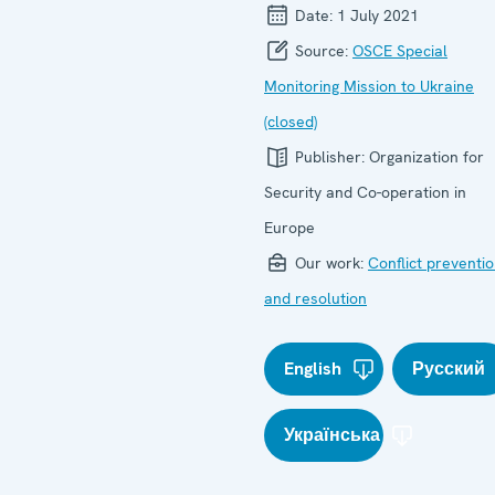
Date:
1 July 2021
Source:
OSCE Special
Monitoring Mission to Ukraine
(closed)
Publisher:
Organization for
Security and Co-operation in
Europe
Our work:
Conflict preventi
and resolution
English
Русский
Українська