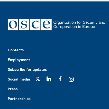
Footer
Contacts
Employment
Subscribe for updates
Social media
X
LinkedIn
Facebook
Instagram
Press
Partnerships