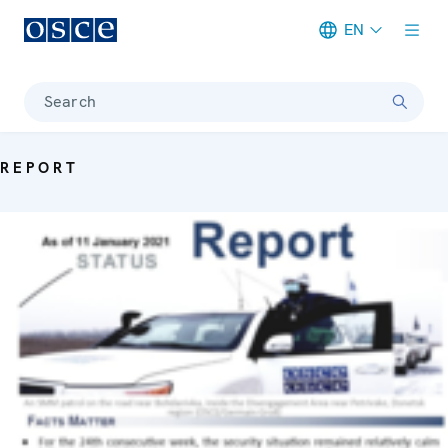
EN
Meta navigation
Search
REPORT