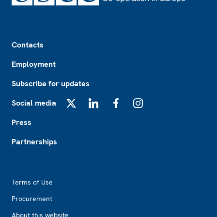
Footer
Contacts
Employment
Subscribe for updates
Social media
X
LinkedIn
Facebook
Instagram
Press
Partnerships
Footer2
Terms of Use
Procurement
About this website