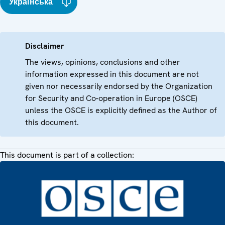
Українська
Disclaimer
The views, opinions, conclusions and other
information expressed in this document are not
given nor necessarily endorsed by the Organization
for Security and Co-operation in Europe (OSCE)
unless the OSCE is explicitly defined as the Author of
this document.
This document is part of a collection: