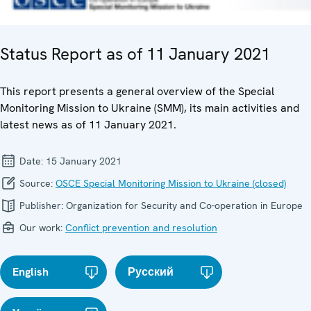
Status Report as of 11 January 2021
This report presents a general overview of the Special
Monitoring Mission to Ukraine (SMM), its main activities and
latest news as of 11 January 2021.
Date:
15 January 2021
Source:
OSCE Special Monitoring Mission to Ukraine (closed)
Publisher:
Organization for Security and Co-operation in Europe
Our work:
Conflict prevention and resolution
English
Русский