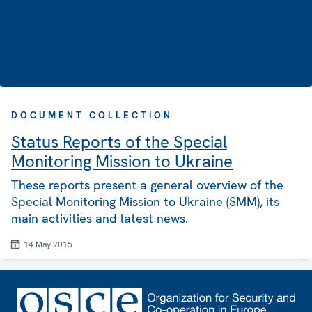
DOCUMENT COLLECTION
Status Reports of the Special
Monitoring Mission to Ukraine
These reports present a general overview of the
Special Monitoring Mission to Ukraine (SMM), its
main activities and latest news.
14 May 2015