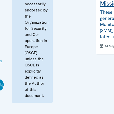
Missi
necessarily
endorsed by
These 
the
genera
Organization
Monito
for Security
(SMM), 
and Co-
latest
operation in
Europe
14 Ma
(OSCE)
unless the
on
OSCE is
explicitly
defined as
the Author
of this
document.