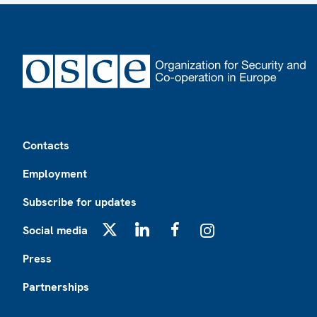
Footer
Contacts
Employment
Subscribe for updates
Social media
X
LinkedIn
Facebook
Instagram
Press
Partnerships