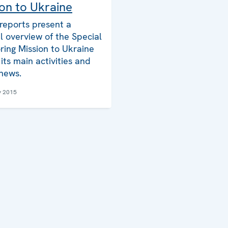
on to Ukraine
reports present a
l overview of the Special
ring Mission to Ukraine
its main activities and
 news.
y 2015