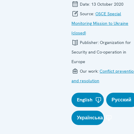
Date:
13 October 2020
Source:
OSCE Special
Monitoring Mission to Ukraine
(closed)
Publisher:
Organization for
Security and Co-operation in
Europe
Our work:
Conflict preventi
and resolution
English
Русский
Українська