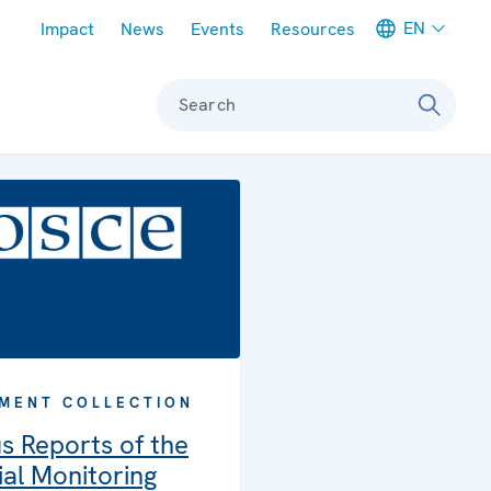
Meta navigation
EN
Impact
News
Events
Resources
Search
MENT COLLECTION
s Reports of the
al Monitoring