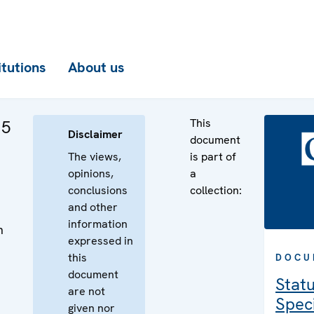
itutions
About us
This
 5
Disclaimer
document
The views,
is part of
opinions,
a
conclusions
collection:
and other
information
n
expressed in
n
this
DOCU
document
Statu
are not
Speci
given nor