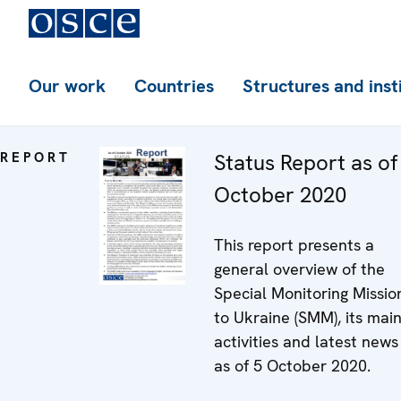
Our work
Countries
Structures and inst
REPORT
Status Report as of
October 2020
This report presents a
general overview of the
Special Monitoring Missio
to Ukraine (SMM), its mai
activities and latest news
as of 5 October 2020.