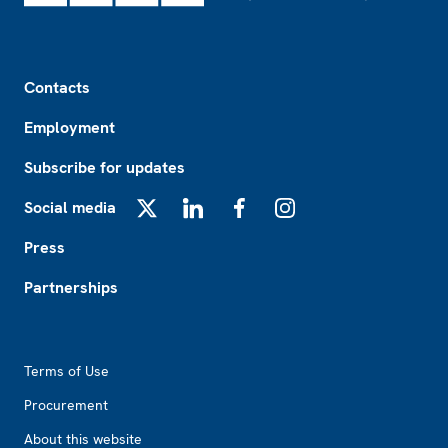
Footer
Contacts
Employment
Subscribe for updates
Social media
X
LinkedIn
Facebook
Instagram
Press
Partnerships
Footer2
Terms of Use
Procurement
About this website