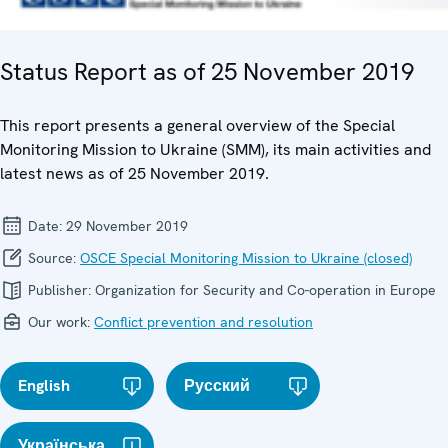
Status Report as of 25 November 2019
This report presents a general overview of the Special
Monitoring Mission to Ukraine (SMM), its main activities and
latest news as of 25 November 2019.
Date:
29 November 2019
Source:
OSCE Special Monitoring Mission to Ukraine (closed)
Publisher:
Organization for Security and Co-operation in Europe
Our work:
Conflict prevention and resolution
English
Русский
Українська