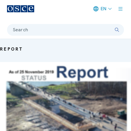
EN
Meta navigation
Search
REPORT