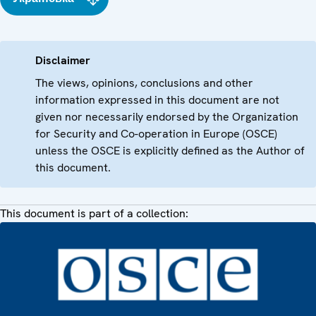
Disclaimer
The views, opinions, conclusions and other
information expressed in this document are not
given nor necessarily endorsed by the Organization
for Security and Co-operation in Europe (OSCE)
unless the OSCE is explicitly defined as the Author of
this document.
This document is part of a collection: