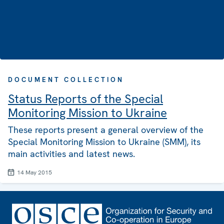
DOCUMENT COLLECTION
Status Reports of the Special
Monitoring Mission to Ukraine
These reports present a general overview of the
Special Monitoring Mission to Ukraine (SMM), its
main activities and latest news.
14 May 2015