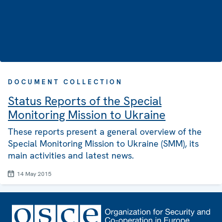
DOCUMENT COLLECTION
Status Reports of the Special
Monitoring Mission to Ukraine
These reports present a general overview of the
Special Monitoring Mission to Ukraine (SMM), its
main activities and latest news.
14 May 2015