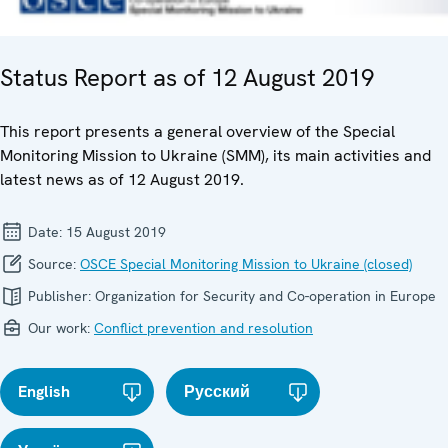
Status Report as of 12 August 2019
This report presents a general overview of the Special
Monitoring Mission to Ukraine (SMM), its main activities and
latest news as of 12 August 2019.
Date:
15 August 2019
Source:
OSCE Special Monitoring Mission to Ukraine (closed)
Publisher:
Organization for Security and Co-operation in Europe
Our work:
Conflict prevention and resolution
English
Русский