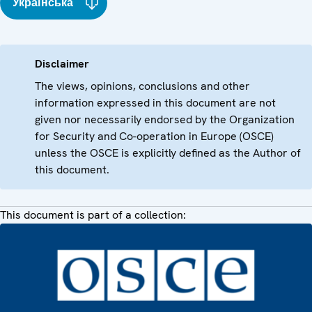
Українська
Disclaimer
The views, opinions, conclusions and other
information expressed in this document are not
given nor necessarily endorsed by the Organization
for Security and Co-operation in Europe (OSCE)
unless the OSCE is explicitly defined as the Author of
this document.
This document is part of a collection: