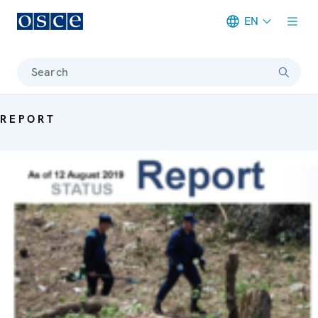
EN
Meta navigation
Search
REPORT