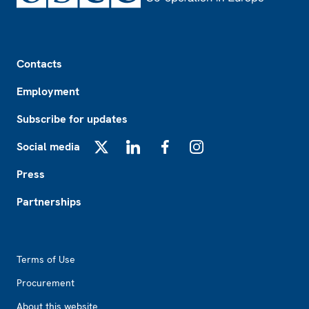
Footer
Contacts
Employment
Subscribe for updates
Social media
X
LinkedIn
Facebook
Instagram
Press
Partnerships
Footer2
Terms of Use
Procurement
About this website