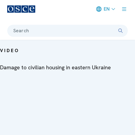
EN
Meta navigation
Search
VIDEO
Damage to civilian housing in eastern Ukraine