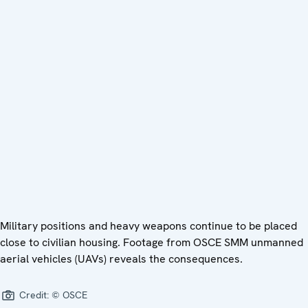
Military positions and heavy weapons continue to be placed
close to civilian housing. Footage from OSCE SMM unmanned
aerial vehicles (UAVs) reveals the consequences.
Credit:
© OSCE