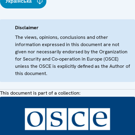
Українська
Disclaimer
The views, opinions, conclusions and other
information expressed in this document are not
given nor necessarily endorsed by the Organization
for Security and Co-operation in Europe (OSCE)
unless the OSCE is explicitly defined as the Author of
this document.
This document is part of a collection: