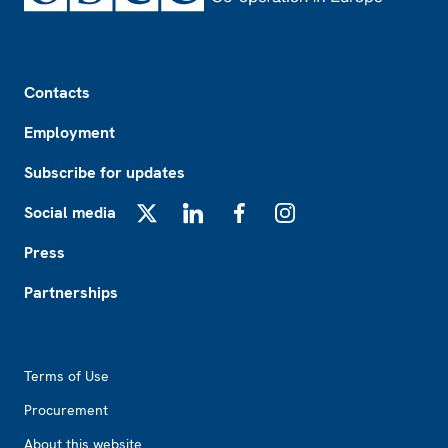
Footer
Contacts
Employment
Subscribe for updates
Social media
X
LinkedIn
Facebook
Instagram
Press
Partnerships
Footer2
Terms of Use
Procurement
About this website