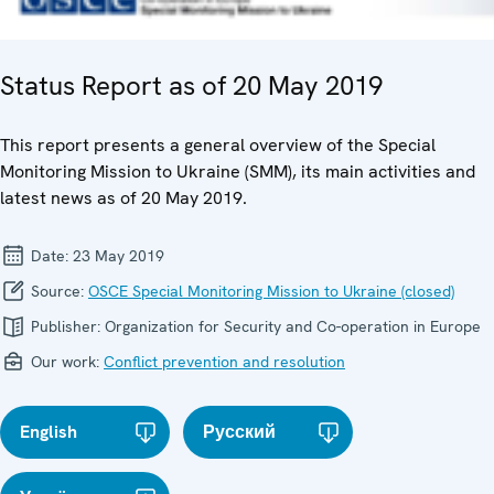
Status Report as of 20 May 2019
This report presents a general overview of the Special
Monitoring Mission to Ukraine (SMM), its main activities and
latest news as of 20 May 2019.
Date:
23 May 2019
Source:
OSCE Special Monitoring Mission to Ukraine (closed)
Publisher:
Organization for Security and Co-operation in Europe
Our work:
Conflict prevention and resolution
English
Русский