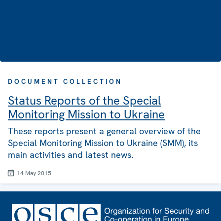
DOCUMENT COLLECTION
Status Reports of the Special
Monitoring Mission to Ukraine
These reports present a general overview of the
Special Monitoring Mission to Ukraine (SMM), its
main activities and latest news.
14 May 2015