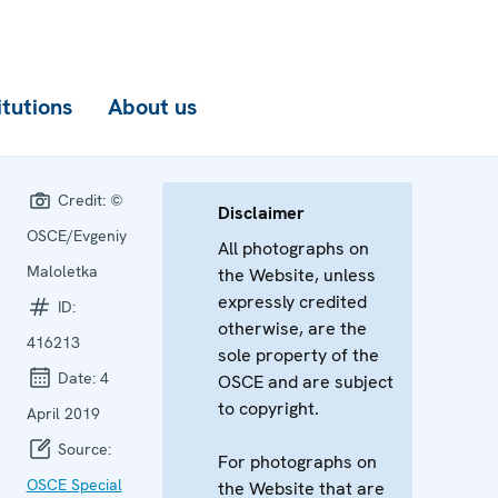
itutions
About us
Credit:
©
Disclaimer
OSCE/Evgeniy
All photographs on
Maloletka
the Website, unless
expressly credited
ID:
otherwise, are the
416213
sole property of the
Date:
4
OSCE and are subject
to copyright.
April 2019
Source:
For photographs on
OSCE Special
the Website that are