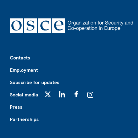
Footer
Contacts
Employment
Subscribe for updates
Social media
X
LinkedIn
Facebook
Instagram
Press
Partnerships