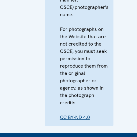
OSCE/photographer's
name.
For photographs on
the Website that are
not credited to the
OSCE, you must seek
permission to
reproduce them from
the original
photographer or
agency, as shown in
the photograph
credits.
CC BY-ND 4.0