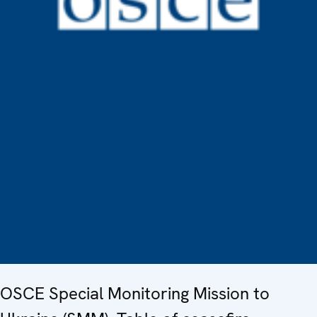
OSCE Special Monitoring Mission to