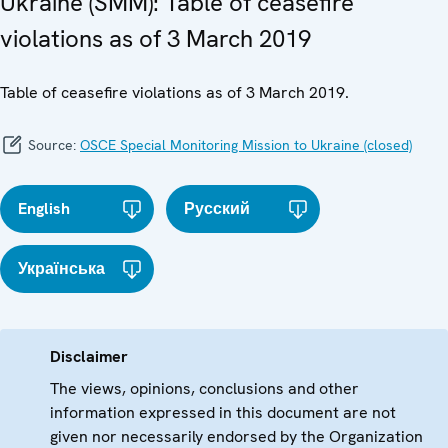
Ukraine (SMM): Table of ceasefire
violations as of 3 March 2019
Table of ceasefire violations as of 3 March 2019.
Source:
OSCE Special Monitoring Mission to Ukraine (closed)
English
Русский
Українська
Disclaimer
The views, opinions, conclusions and other
information expressed in this document are not
given nor necessarily endorsed by the Organization