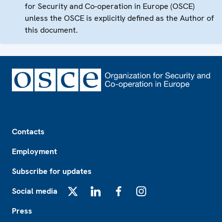
for Security and Co-operation in Europe (OSCE)
unless the OSCE is explicitly defined as the Author of
this document.
Footer
Contacts
Employment
Subscribe for updates
Social media
X
LinkedIn
Facebook
Instagram
Press