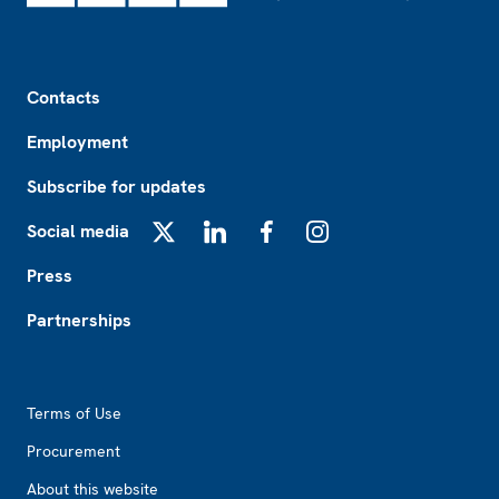
Footer
Contacts
Employment
Subscribe for updates
Social media
X
LinkedIn
Facebook
Instagram
Press
Partnerships
Footer2
Terms of Use
Procurement
About this website