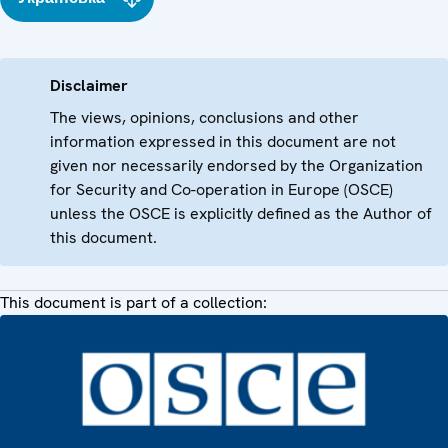
Disclaimer
The views, opinions, conclusions and other
information expressed in this document are not
given nor necessarily endorsed by the Organization
for Security and Co-operation in Europe (OSCE)
unless the OSCE is explicitly defined as the Author of
this document.
This document is part of a collection: