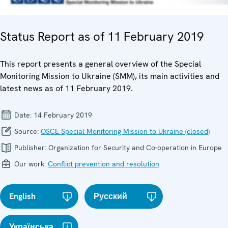
Status Report as of 11 February 2019
This report presents a general overview of the Special
Monitoring Mission to Ukraine (SMM), its main activities and
latest news as of 11 February 2019.
Date:
14 February 2019
Source:
OSCE Special Monitoring Mission to Ukraine (closed)
Publisher:
Organization for Security and Co-operation in Europe
Our work:
Conflict prevention and resolution
English
Русский
Українська