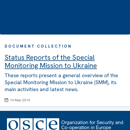
DOCUMENT COLLECTION
Status Reports of the Special
Monitoring Mission to Ukraine
These reports present a general overview of the
Special Monitoring Mission to Ukraine (SMM), its
main activities and latest news.
14 May 2015