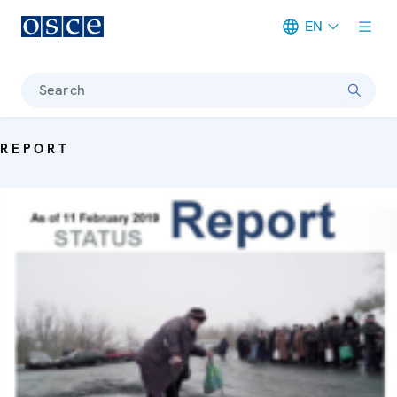
EN
Meta navigation
Search
REPORT