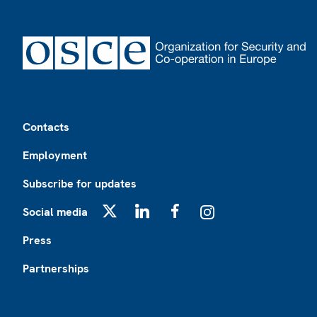
Footer
Contacts
Employment
Subscribe for updates
Social media
X
LinkedIn
Facebook
Instagram
Press
Partnerships