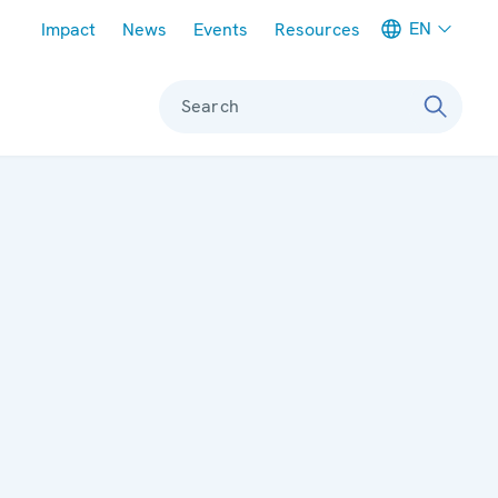
Meta navigation
EN
Impact
News
Events
Resources
Search