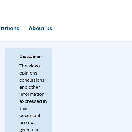
itutions
About us
Disclaimer
The views,
opinions,
conclusions
and other
information
expressed in
this
document
are not
given nor