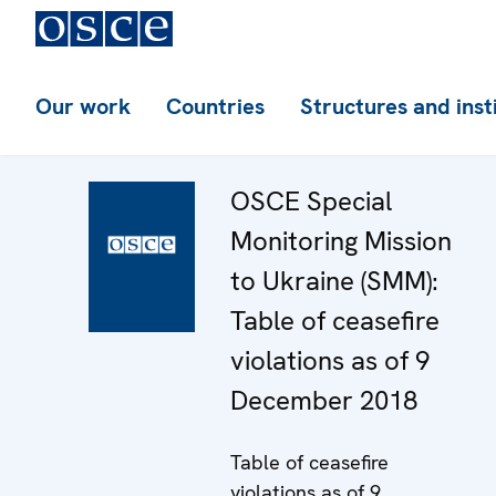
Our work
Countries
Structures and inst
OSCE Special
Monitoring Mission
to Ukraine (SMM):
Table of ceasefire
violations as of 9
December 2018
Table of ceasefire
violations as of 9