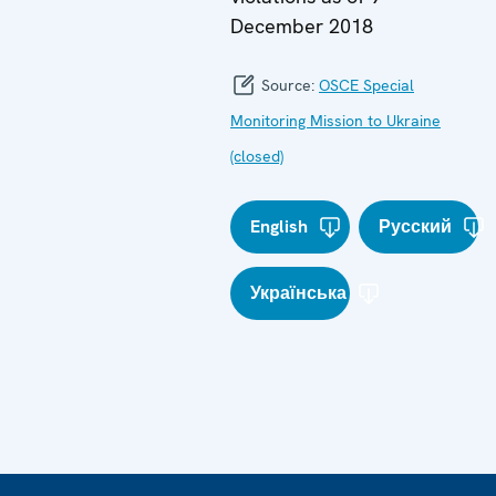
December 2018
Source:
OSCE Special
Monitoring Mission to Ukraine
(closed)
English
Русский
Українська