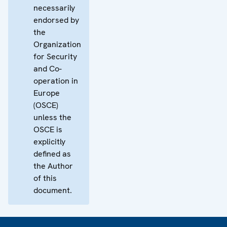
necessarily
endorsed by
the
Organization
for Security
and Co-
operation in
Europe
(OSCE)
unless the
OSCE is
explicitly
defined as
the Author
of this
document.