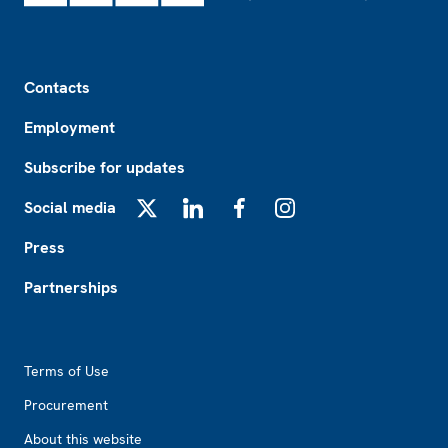
Footer
Contacts
Employment
Subscribe for updates
Social media
X
LinkedIn
Facebook
Instagram
Press
Partnerships
Footer2
Terms of Use
Procurement
About this website