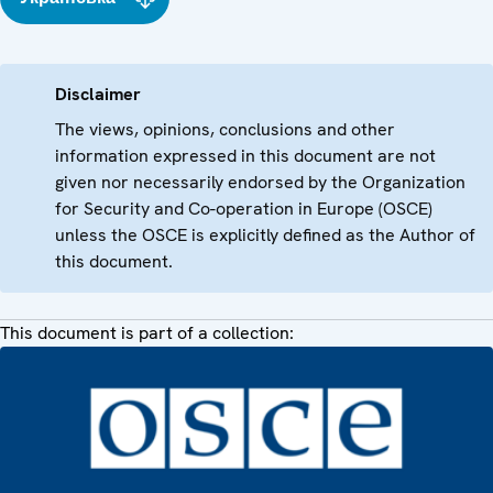
Disclaimer
The views, opinions, conclusions and other
information expressed in this document are not
given nor necessarily endorsed by the Organization
for Security and Co-operation in Europe (OSCE)
unless the OSCE is explicitly defined as the Author of
this document.
This document is part of a collection: