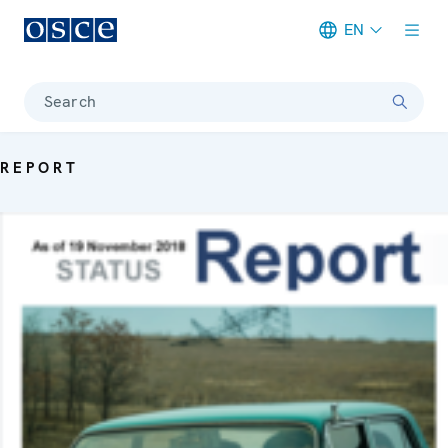
EN
Meta navigation
Search
REPORT