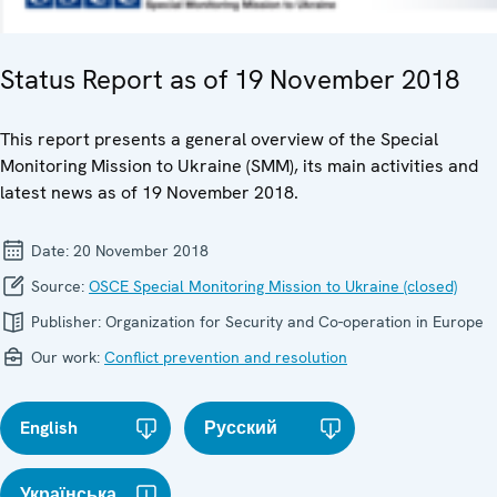
Status Report as of 19 November 2018
This report presents a general overview of the Special
Monitoring Mission to Ukraine (SMM), its main activities and
latest news as of 19 November 2018.
Date:
20 November 2018
Source:
OSCE Special Monitoring Mission to Ukraine (closed)
Publisher:
Organization for Security and Co-operation in Europe
Our work:
Conflict prevention and resolution
English
Русский
Українська