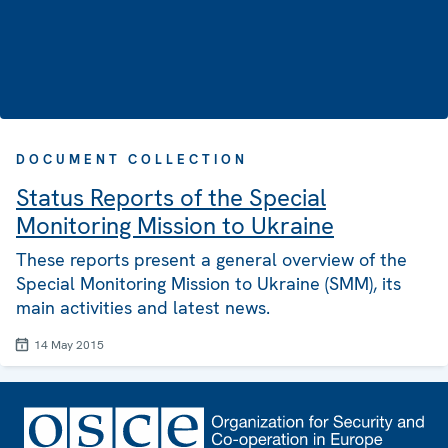
DOCUMENT COLLECTION
Status Reports of the Special
Monitoring Mission to Ukraine
These reports present a general overview of the
Special Monitoring Mission to Ukraine (SMM), its
main activities and latest news.
14 May 2015