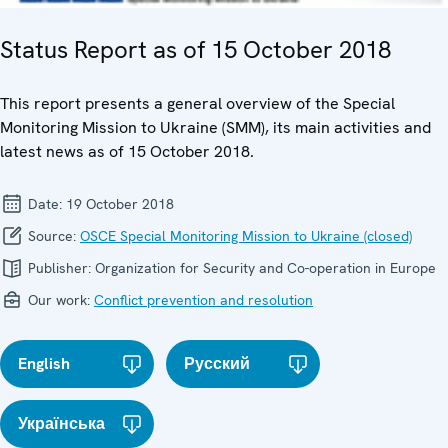
Status Report as of 15 October 2018
This report presents a general overview of the Special
Monitoring Mission to Ukraine (SMM), its main activities and
latest news as of 15 October 2018.
Date:
19 October 2018
Source:
OSCE Special Monitoring Mission to Ukraine (closed)
Publisher:
Organization for Security and Co-operation in Europe
Our work:
Conflict prevention and resolution
English
Русский
Українська