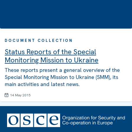
DOCUMENT COLLECTION
Status Reports of the Special
Monitoring Mission to Ukraine
These reports present a general overview of the
Special Monitoring Mission to Ukraine (SMM), its
main activities and latest news.
14 May 2015