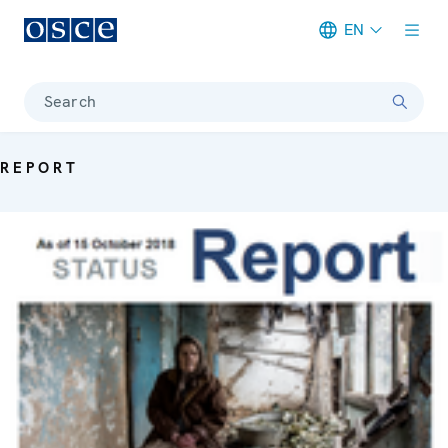
EN
Meta navigation
Search
REPORT