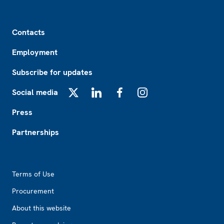
Footer
Contacts
Employment
Subscribe for updates
Social media
X
LinkedIn
Facebook
Instagram
Press
Partnerships
Footer2
Terms of Use
Procurement
About this website