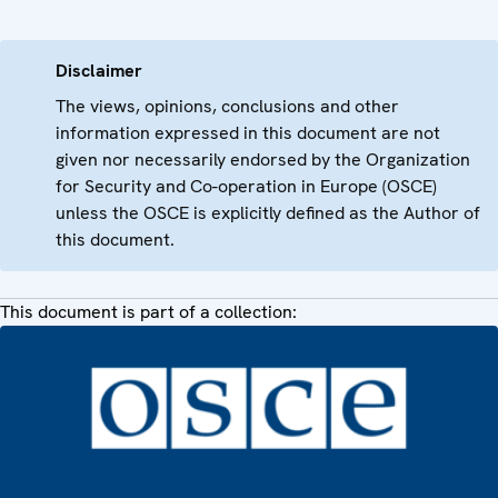
Disclaimer
The views, opinions, conclusions and other
information expressed in this document are not
given nor necessarily endorsed by the Organization
for Security and Co-operation in Europe (OSCE)
unless the OSCE is explicitly defined as the Author of
this document.
This document is part of a collection: