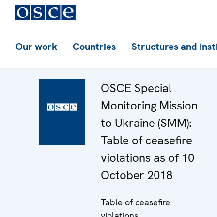
Our work
Countries
Structures and inst
OSCE Special
Monitoring Mission
to Ukraine (SMM):
Table of ceasefire
violations as of 10
October 2018
Table of ceasefire
violations