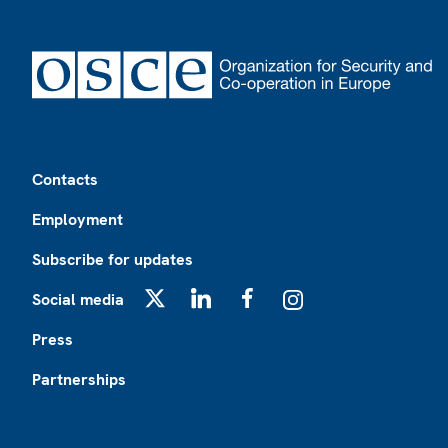
Footer
Contacts
Employment
Subscribe for updates
Social media
X
LinkedIn
Facebook
Instagram
Press
Partnerships