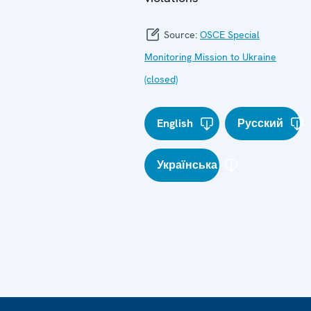
Source:
OSCE Special
Monitoring Mission to Ukraine
(closed)
English
Русский
Українська