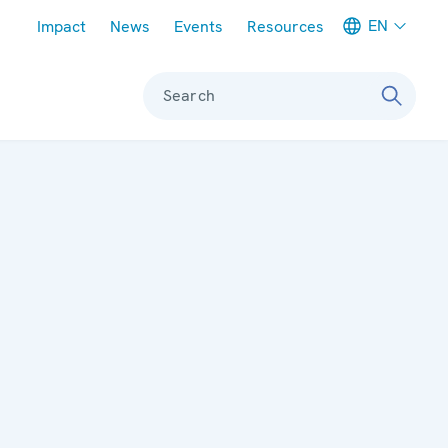
Meta navigation
EN
Impact
News
Events
Resources
Search