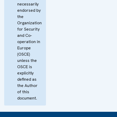
necessarily
endorsed by
the
Organization
for Security
and Co-
operation in
Europe
(OSCE)
unless the
OSCE is
explicitly
defined as
the Author
of this
document.