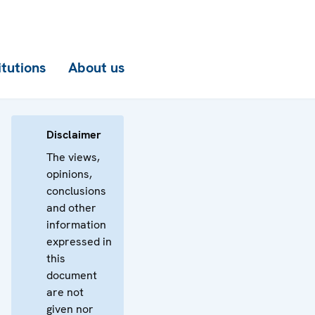
itutions
About us
Disclaimer
The views,
opinions,
conclusions
and other
information
expressed in
this
document
are not
given nor