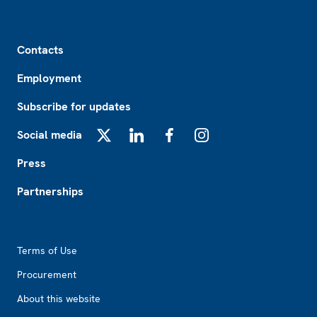
Footer
Contacts
Employment
Subscribe for updates
Social media
X
LinkedIn
Facebook
Instagram
Press
Partnerships
Footer2
Terms of Use
Procurement
About this website