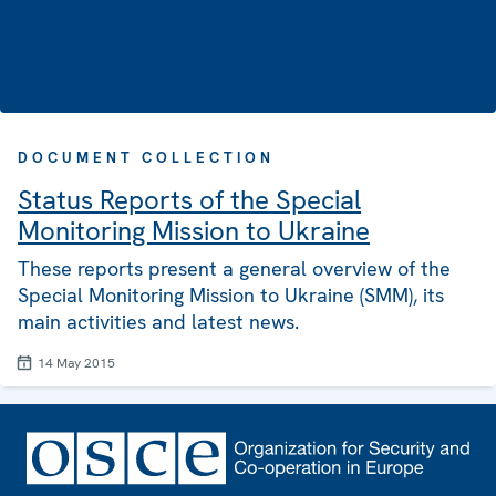
DOCUMENT COLLECTION
Status Reports of the Special
Monitoring Mission to Ukraine
These reports present a general overview of the
Special Monitoring Mission to Ukraine (SMM), its
main activities and latest news.
14 May 2015