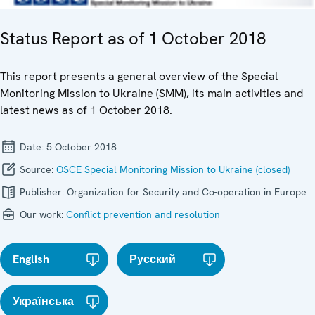
Status Report as of 1 October 2018
This report presents a general overview of the Special
Monitoring Mission to Ukraine (SMM), its main activities and
latest news as of 1 October 2018.
Date:
5 October 2018
Source:
OSCE Special Monitoring Mission to Ukraine (closed)
Publisher:
Organization for Security and Co-operation in Europe
Our work:
Conflict prevention and resolution
English
Русский
Українська