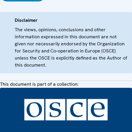
Disclaimer
The views, opinions, conclusions and other
information expressed in this document are not
given nor necessarily endorsed by the Organization
for Security and Co-operation in Europe (OSCE)
unless the OSCE is explicitly defined as the Author of
this document.
This document is part of a collection: