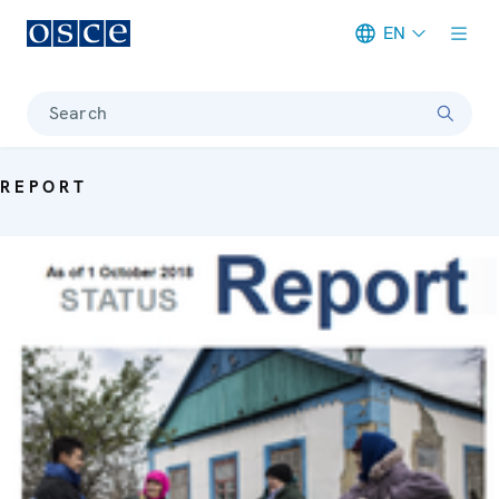
EN
Meta navigation
Search
REPORT