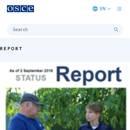
EN
Meta navigation
Search
REPORT