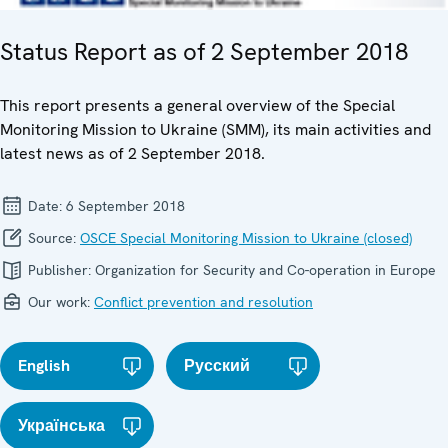
Status Report as of 2 September 2018
This report presents a general overview of the Special
Monitoring Mission to Ukraine (SMM), its main activities and
latest news as of 2 September 2018.
Date:
6 September 2018
Source:
OSCE Special Monitoring Mission to Ukraine (closed)
Publisher:
Organization for Security and Co-operation in Europe
Our work:
Conflict prevention and resolution
English
Русский
Українська