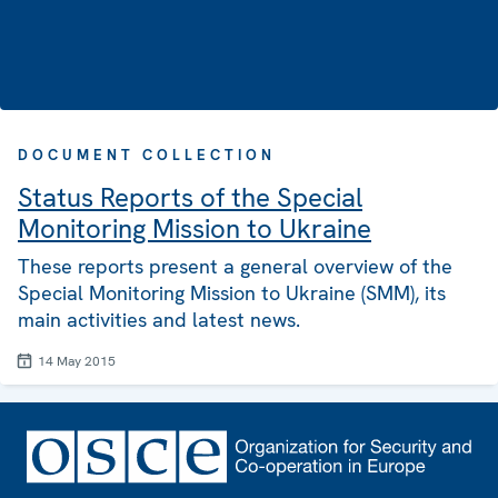
DOCUMENT COLLECTION
Status Reports of the Special
Monitoring Mission to Ukraine
These reports present a general overview of the
Special Monitoring Mission to Ukraine (SMM), its
main activities and latest news.
14 May 2015