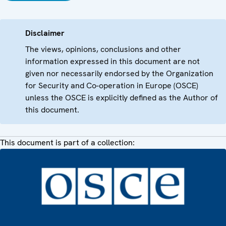
Disclaimer
The views, opinions, conclusions and other
information expressed in this document are not
given nor necessarily endorsed by the Organization
for Security and Co-operation in Europe (OSCE)
unless the OSCE is explicitly defined as the Author of
this document.
This document is part of a collection: