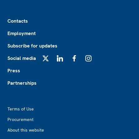
Footer
Contacts
Employment
Subscribe for updates
Social media
X
LinkedIn
Facebook
Instagram
Press
Partnerships
Footer2
Terms of Use
Procurement
About this website