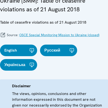
Ukraine (SMM): Table of ceasefire
violations as of 21 August 2018
Table of ceasefire violations as of 21 August 2018
Source:
OSCE Special Monitoring Mission to Ukraine (closed)
English
Русский
Українська
Disclaimer
The views, opinions, conclusions and other
information expressed in this document are not
given nor necessarily endorsed by the Organization