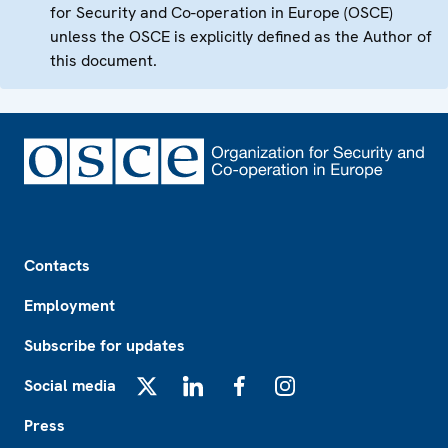
for Security and Co-operation in Europe (OSCE)
unless the OSCE is explicitly defined as the Author of
this document.
Footer
Contacts
Employment
Subscribe for updates
Social media
X
LinkedIn
Facebook
Instagram
Press