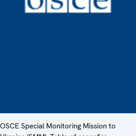
OSCE Special Monitoring Mission to