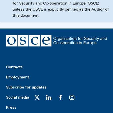
for Security and Co-operation in Europe (OSCE)
unless the OSCE is explicitly defined as the Author of
this document.
Footer
Contacts
Employment
Subscribe for updates
Social media
X
LinkedIn
Facebook
Instagram
Press