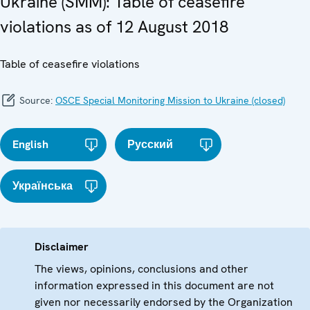
Ukraine (SMM): Table of ceasefire
violations as of 12 August 2018
Table of ceasefire violations
Source:
OSCE Special Monitoring Mission to Ukraine (closed)
English
Русский
Українська
Disclaimer
The views, opinions, conclusions and other
information expressed in this document are not
given nor necessarily endorsed by the Organization