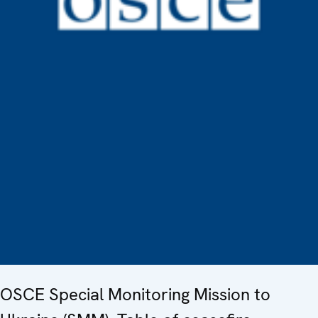
OSCE Special Monitoring Mission to