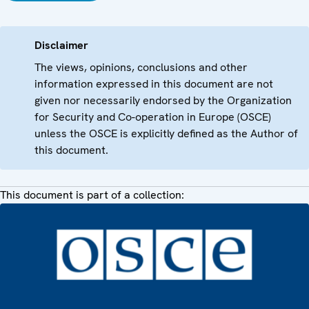
Disclaimer
The views, opinions, conclusions and other
information expressed in this document are not
given nor necessarily endorsed by the Organization
for Security and Co-operation in Europe (OSCE)
unless the OSCE is explicitly defined as the Author of
this document.
This document is part of a collection: