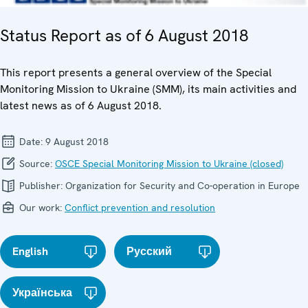
Status Report as of 6 August 2018
This report presents a general overview of the Special
Monitoring Mission to Ukraine (SMM), its main activities and
latest news as of 6 August 2018.
Date:
9 August 2018
Source:
OSCE Special Monitoring Mission to Ukraine (closed)
Publisher:
Organization for Security and Co-operation in Europe
Our work:
Conflict prevention and resolution
English
Русский
Українська