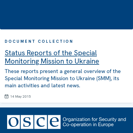
DOCUMENT COLLECTION
Status Reports of the Special
Monitoring Mission to Ukraine
These reports present a general overview of the
Special Monitoring Mission to Ukraine (SMM), its
main activities and latest news.
14 May 2015