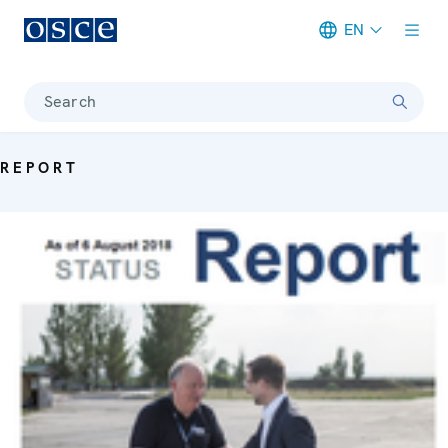
EN
Meta navigation
Search
REPORT