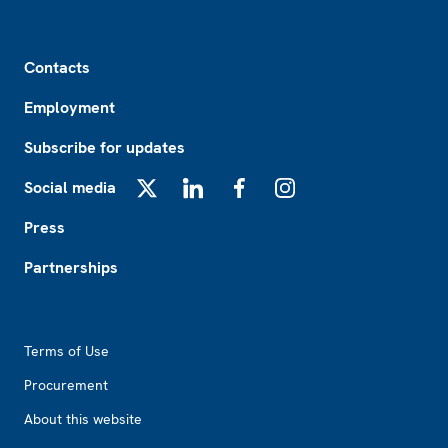
Footer
Contacts
Employment
Subscribe for updates
Social media
X
LinkedIn
Facebook
Instagram
Press
Partnerships
Footer2
Terms of Use
Procurement
About this website