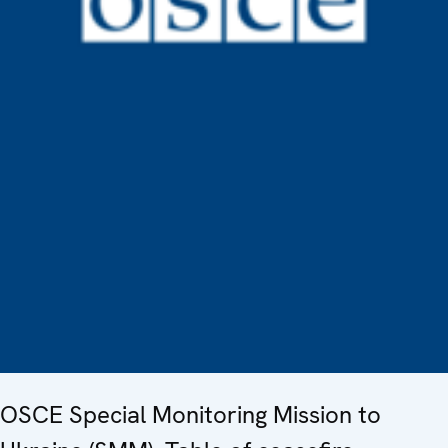
OSCE Special Monitoring Mission to