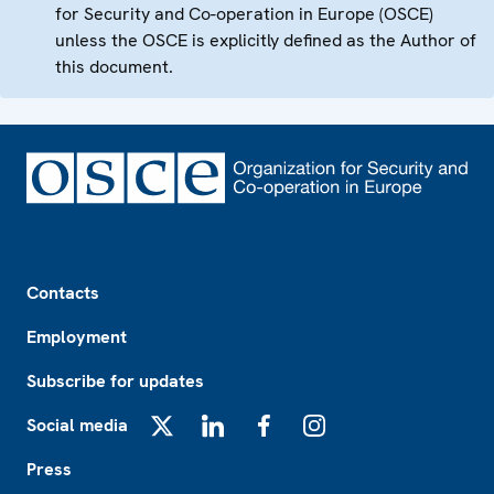
for Security and Co-operation in Europe (OSCE)
unless the OSCE is explicitly defined as the Author of
this document.
Footer
Contacts
Employment
Subscribe for updates
Social media
X
LinkedIn
Facebook
Instagram
Press