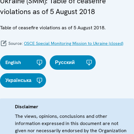
Ukraine (SMM): Table of ceasefire
violations as of 5 August 2018
Table of ceasefire violations as of 5 August 2018.
Source:
OSCE Special Monitoring Mission to Ukraine (closed)
English
Русский
Українська
Disclaimer
The views, opinions, conclusions and other
information expressed in this document are not
given nor necessarily endorsed by the Organization