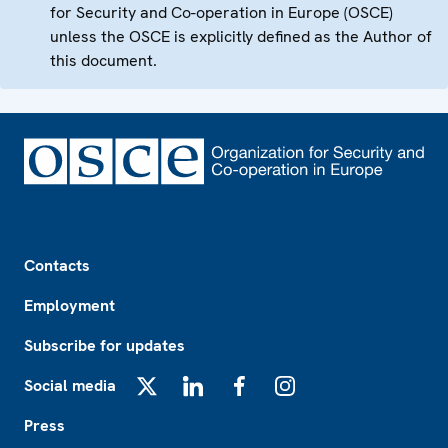
for Security and Co-operation in Europe (OSCE)
unless the OSCE is explicitly defined as the Author of
this document.
Footer
Contacts
Employment
Subscribe for updates
Social media
X
LinkedIn
Facebook
Instagram
Press