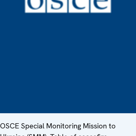
OSCE Special Monitoring Mission to