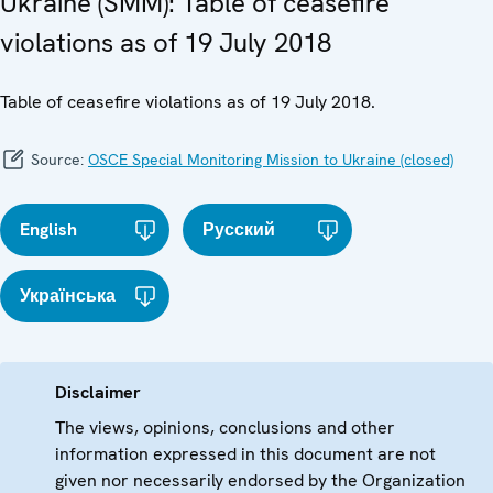
Ukraine (SMM): Table of ceasefire
violations as of 19 July 2018
Table of ceasefire violations as of 19 July 2018.
Source:
OSCE Special Monitoring Mission to Ukraine (closed)
English
Русский
Українська
Disclaimer
The views, opinions, conclusions and other
information expressed in this document are not
given nor necessarily endorsed by the Organization