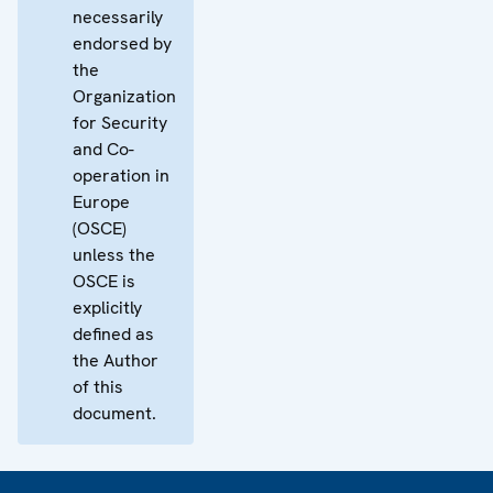
necessarily
endorsed by
the
Organization
for Security
and Co-
operation in
Europe
(OSCE)
unless the
OSCE is
explicitly
defined as
the Author
of this
document.