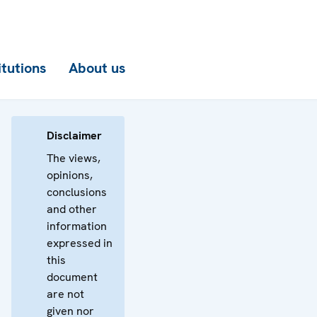
itutions
About us
Disclaimer
The views,
opinions,
conclusions
and other
information
expressed in
this
document
are not
given nor