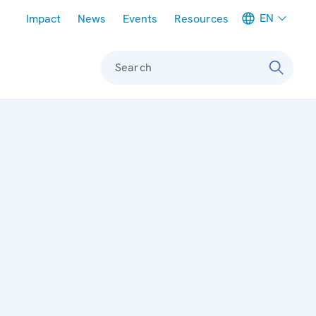
Meta navigation
EN
Impact
News
Events
Resources
Search