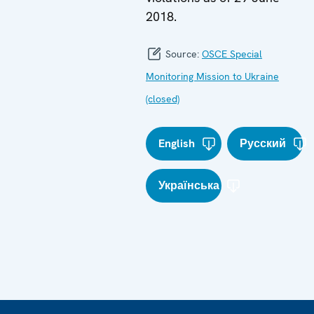
2018.
Source:
OSCE Special
Monitoring Mission to Ukraine
(closed)
English
Русский
Українська