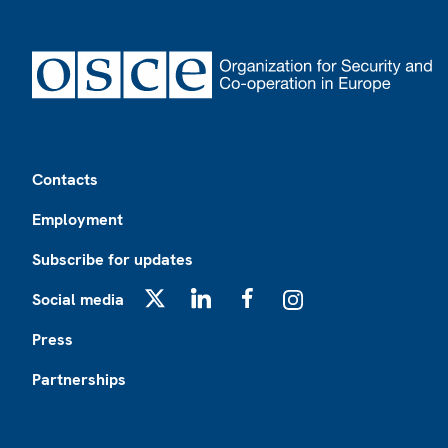
Footer
Contacts
Employment
Subscribe for updates
Social media
X
LinkedIn
Facebook
Instagram
Press
Partnerships