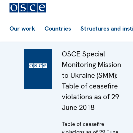
Our work
Countries
Structures and inst
OSCE Special
Monitoring Mission
to Ukraine (SMM):
Table of ceasefire
violations as of 29
June 2018
Table of ceasefire
violations as of 29 June